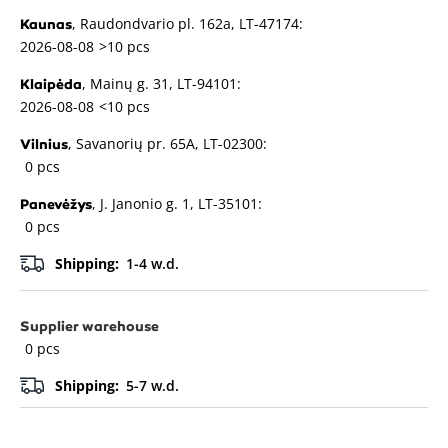
, Raudondvario pl. 162a, LT-47174:
Kaunas
2026-08-08
>10 pcs
, Mainų g. 31, LT-94101:
Klaipėda
2026-08-08
<10 pcs
, Savanorių pr. 65A, LT-02300:
Vilnius
0 pcs
, J. Janonio g. 1, LT-35101:
Panevėžys
0 pcs
Shipping:
1-4 w.d.
Supplier warehouse
0 pcs
Shipping:
5-7 w.d.