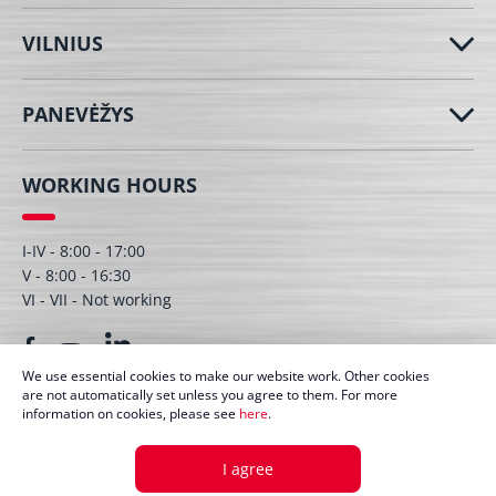
VILNIUS
PANEVĖŽYS
WORKING HOURS
I-IV - 8:00 - 17:00
V - 8:00 - 16:30
VI - VII - Not working
We use essential cookies to make our website work. Other cookies
are not automatically set unless you agree to them. For more
information on cookies, please see
here
.
© UAB Dagmita 2026. All right protected
I agree