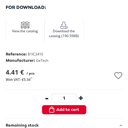
FOR DOWNLOAD:
View the catalog
Download the
catalog (190.59KB)
Reference:
B1IC2410
Manufacturer:
GeTech
4.41 €
/ pcs
With VAT: €5.34
-
+
Add to cart
Remaining stock