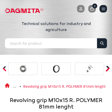
0
0
Technical solutions for industry and
agriculture
Revolving grip M10x15 R. POLYMER 81mm lenght
Revolving grip M10x15 R. POLYMER
81mm lenght