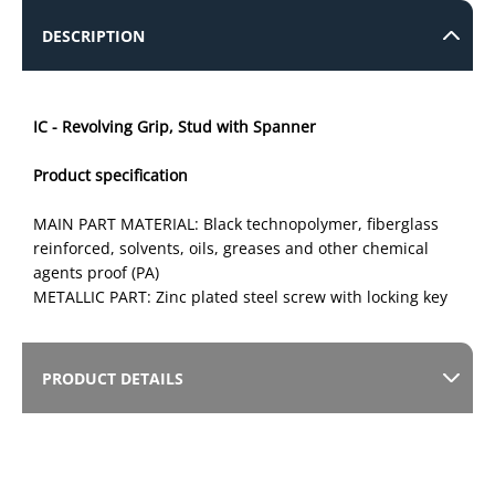
DESCRIPTION
IC - Revolving Grip, Stud with Spanner
Product specification
MAIN PART MATERIAL: Black technopolymer, fiberglass
reinforced, solvents, oils, greases and other chemical
agents proof (PA)
METALLIC PART: Zinc plated steel screw with locking key
PRODUCT DETAILS