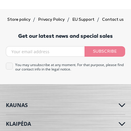
Store policy
Privacy Policy
EU Support
Contact us
Get our latest news and special sales
SUBSCRIBE
You may unsubscribe at any moment. For that purpose, please find
our contact info in the legal notice.
KAUNAS
KLAIPĖDA