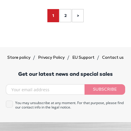
1
2
>
Store policy
Privacy Policy
EU Support
Contact us
Get our latest news and special sales
SUBSCRIBE
You may unsubscribe at any moment. For that purpose, please find
our contact info in the legal notice.