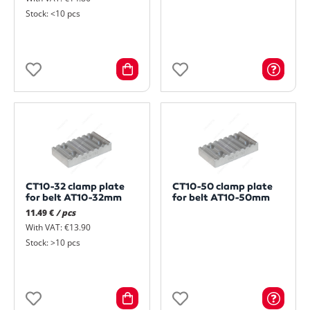
Stock: <10 pcs
CT10-32 clamp plate
CT10-50 clamp plate
for belt AT10-32mm
for belt AT10-50mm
11.49 €
/ pcs
With VAT: €13.90
Stock: >10 pcs