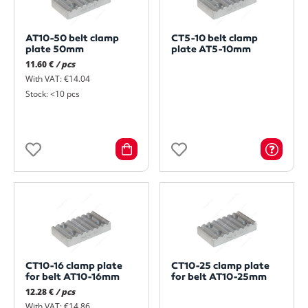
AT10-50 belt clamp
CT5-10 belt clamp
plate 50mm
plate AT5-10mm
11.60 €
/ pcs
With VAT: €14.04
Stock: <10 pcs
CT10-16 clamp plate
CT10-25 clamp plate
for belt AT10-16mm
for belt AT10-25mm
12.28 €
/ pcs
With VAT: €14.86