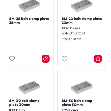
5M-25 belt clamp plate
8M-20 belt clamp plate
25mm
20mm
10.45 €
/ pcs
With VAT: €12.64
Stock: >10 pcs
8M-30 belt clamp
8M-50 belt clamp
plate 30mm
plate 50mm
8.47 €
/ pcs
9.75 €
/ pcs