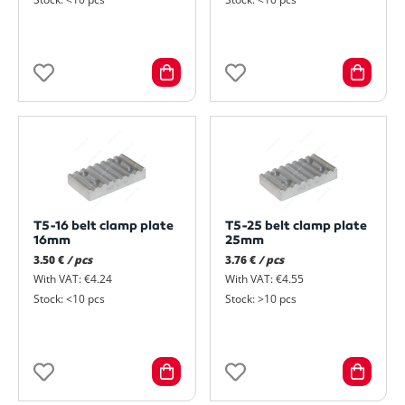
T5-16 belt clamp plate
T5-25 belt clamp plate
16mm
25mm
3.50 €
/ pcs
3.76 €
/ pcs
With VAT: €4.24
With VAT: €4.55
Stock: <10 pcs
Stock: >10 pcs