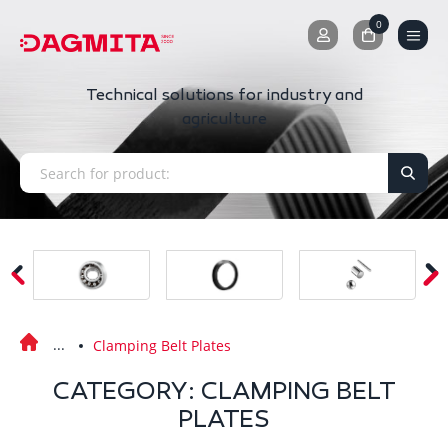
0
0
Technical solutions for industry and
agriculture
Clamping Belt Plates
CATEGORY: CLAMPING BELT
PLATES