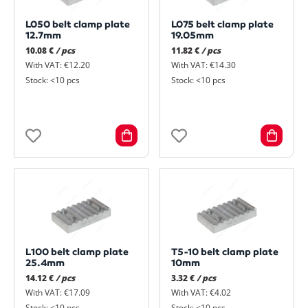
L050 belt clamp plate
L075 belt clamp plate
12.7mm
19.05mm
10.08 €
/ pcs
11.82 €
/ pcs
With VAT: €12.20
With VAT: €14.30
Stock: <10 pcs
Stock: <10 pcs
L100 belt clamp plate
T5-10 belt clamp plate
25.4mm
10mm
14.12 €
/ pcs
3.32 €
/ pcs
With VAT: €17.09
With VAT: €4.02
Stock: <10 pcs
Stock: <10 pcs