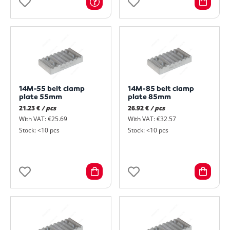
14M-55 belt clamp
14M-85 belt clamp
plate 55mm
plate 85mm
21.23 €
/ pcs
26.92 €
/ pcs
With VAT: €25.69
With VAT: €32.57
Stock: <10 pcs
Stock: <10 pcs