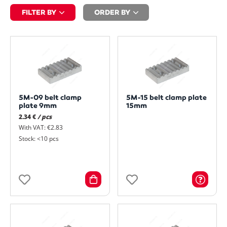
FILTER BY
ORDER BY
5M-09 belt clamp
5M-15 belt clamp plate
plate 9mm
15mm
2.34 €
/ pcs
With VAT: €2.83
Stock: <10 pcs