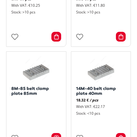
With VAT: €10.25
With VAT: €11.80
Stock: >10 pcs
Stock: >10 pcs
8M-85 belt clamp
14M-40 belt clamp
plate 85mm
plate 40mm
18.32 €
/ pcs
With VAT: €22.17
Stock: <10 pcs