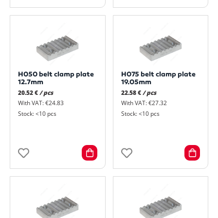
H050 belt clamp plate
H075 belt clamp plate
12.7mm
19.05mm
20.52 €
/ pcs
22.58 €
/ pcs
With VAT: €24.83
With VAT: €27.32
Stock: <10 pcs
Stock: <10 pcs