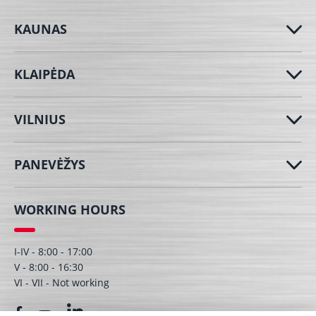
KAUNAS
KLAIPĖDA
VILNIUS
PANEVĖŽYS
WORKING HOURS
I-IV - 8:00 - 17:00
V - 8:00 - 16:30
VI - VII - Not working