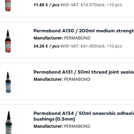
11.88 €
/ pcs
With VAT: €14.37
Stock: >10 pcs
Permabond A130 / 200ml medium strength
Manufacturer:
PERMABOND
34.26 €
/ pcs
With VAT: €41.45
Stock: <10 pcs
Permabond A131 / 50ml thread joint seala
Manufacturer:
PERMABOND
Permabond A134 / 50ml anaerobic adhesiv
bushings (0.5mm)
Manufacturer:
PERMABOND