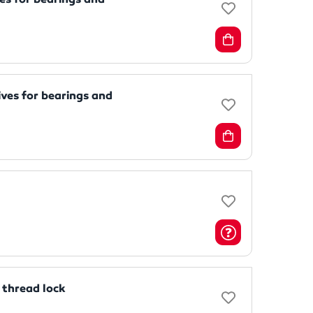
ves for bearings and
thread lock