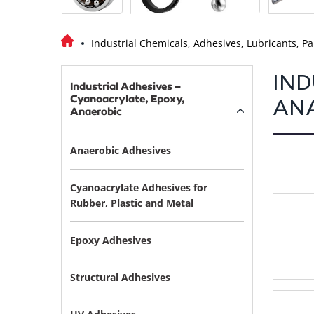
Industrial Chemicals, Adhesives, Lubricants, Pa
IND
Industrial Adhesives –
Cyanoacrylate, Epoxy,
AN
Anaerobic
Anaerobic Adhesives
Cyanoacrylate Adhesives for
Rubber, Plastic and Metal
Epoxy Adhesives
Structural Adhesives