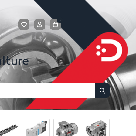
0
ulture