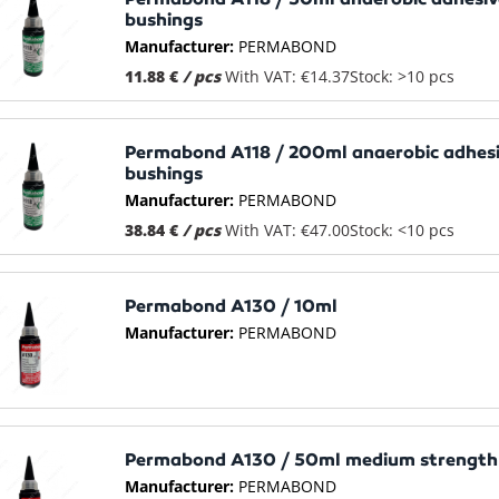
bushings
Manufacturer:
PERMABOND
11.88 €
/ pcs
With VAT: €14.37
Stock: >10 pcs
Permabond A118 / 200ml anaerobic adhesi
bushings
Manufacturer:
PERMABOND
38.84 €
/ pcs
With VAT: €47.00
Stock: <10 pcs
Permabond A130 / 10ml
Manufacturer:
PERMABOND
Permabond A130 / 50ml medium strength 
Manufacturer:
PERMABOND