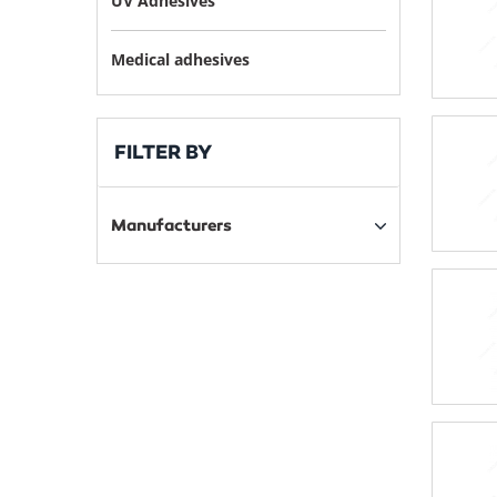
UV Adhesives
Medical adhesives
FILTER BY
Manufacturers