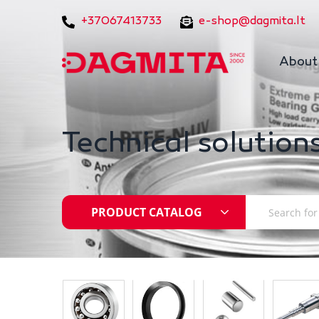
+37067413733
e-shop@dagmita.lt
About
Technical solutions
PRODUCT CATALOG