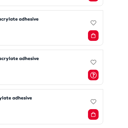
acrylate adhesive
acrylate adhesive
ylate adhesive