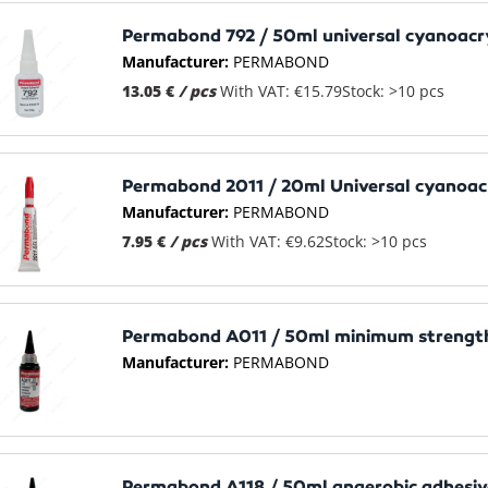
Permabond 792 / 50ml universal cyanoacr
Manufacturer:
PERMABOND
13.05 €
/ pcs
With VAT: €15.79
Stock: >10 pcs
Permabond 2011 / 20ml Universal cyanoacr
Manufacturer:
PERMABOND
7.95 €
/ pcs
With VAT: €9.62
Stock: >10 pcs
Permabond A011 / 50ml minimum strength
Manufacturer:
PERMABOND
Permabond A118 / 50ml anaerobic adhesive