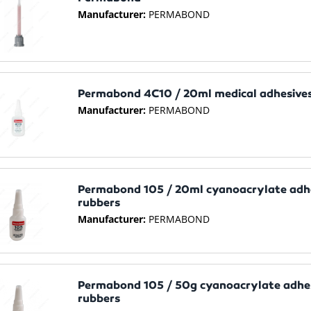
Manufacturer:
PERMABOND
Permabond 4C10 / 20ml medical adhesives
Manufacturer:
PERMABOND
Permabond 105 / 20ml cyanoacrylate adhes
rubbers
Manufacturer:
PERMABOND
Permabond 105 / 50g cyanoacrylate adhesi
rubbers