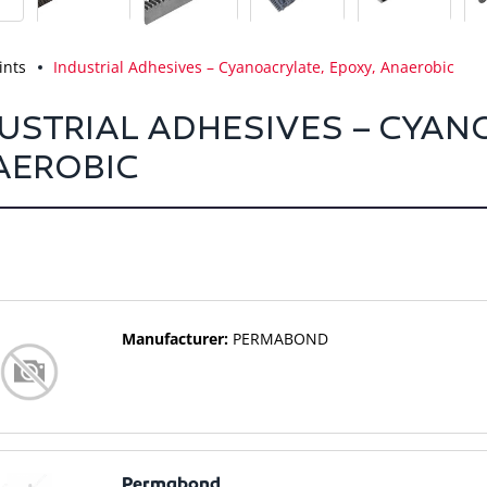
ints
Industrial Adhesives – Cyanoacrylate, Epoxy, Anaerobic
USTRIAL ADHESIVES – CYAN
AEROBIC
Manufacturer:
PERMABOND
Permabond