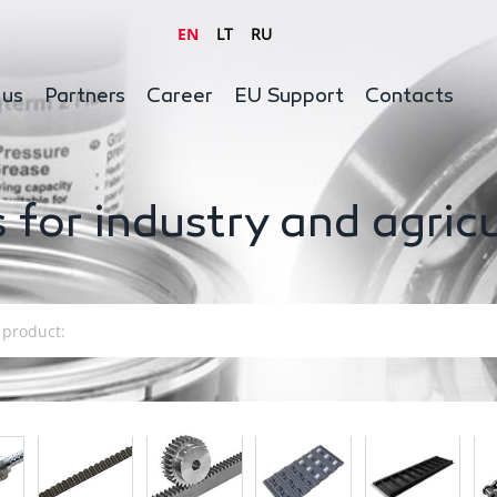
EN
LT
RU
 us
Partners
Career
EU Support
Contacts
 for industry and agric