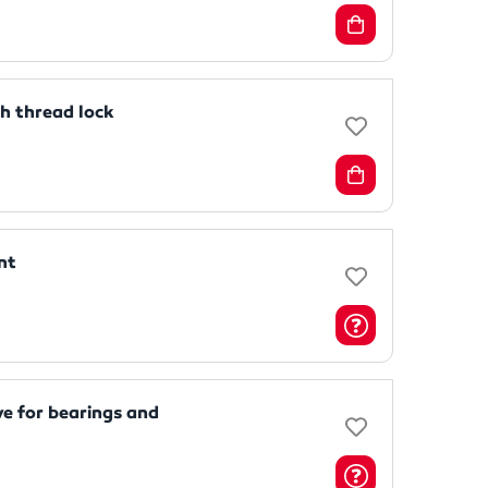
 thread lock
nt
e for bearings and