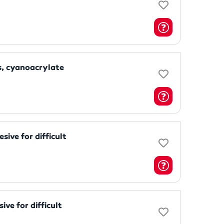
, cyanoacrylate
ive for difficult
ve for difficult