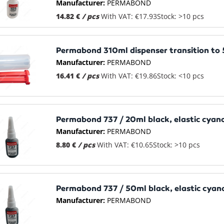
Manufacturer:
PERMABOND
14.82 €
/ pcs
With VAT: €17.93
Stock: >10 pcs
Permabond 310ml dispenser transition to
Manufacturer:
PERMABOND
16.41 €
/ pcs
With VAT: €19.86
Stock: <10 pcs
Permabond 737 / 20ml black, elastic cyan
Manufacturer:
PERMABOND
8.80 €
/ pcs
With VAT: €10.65
Stock: >10 pcs
Permabond 737 / 50ml black, elastic cyan
Manufacturer:
PERMABOND