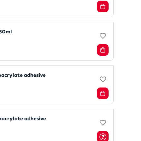
 50ml
oacrylate adhesive
oacrylate adhesive