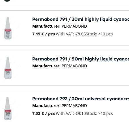
Permabond 791 / 20ml highly liquid cyano
Manufacturer:
PERMABOND
7.15 €
/ pcs
With VAT: €8.65
Stock: >10 pcs
Permabond 791 / 50ml highly liquid cyano
Manufacturer:
PERMABOND
Permabond 792 / 20ml universal cyanoacr
Manufacturer:
PERMABOND
7.52 €
/ pcs
With VAT: €9.10
Stock: >10 pcs