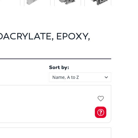
OACRYLATE, EPOXY,
Sort by:
Name, A to Z