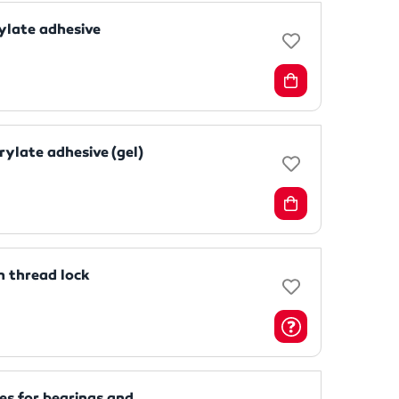
ylate adhesive
ylate adhesive (gel)
 thread lock
s for bearings and