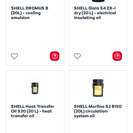
SHELL DROMUS B
SHELL Diala S4 ZX-I
(20L) - cooling
dry (20 L) - electrical
emulsion
insulating oil
SHELL Heat Transfer
SHELL Morlina S2 B150
Oil S20 (20 L) - heat
(20L) circulation
transfer oil
system oil