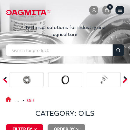
0
0
Technical solutions for industry and
agriculture
Oils
CATEGORY: OILS
FILTER BY
ORDER BY