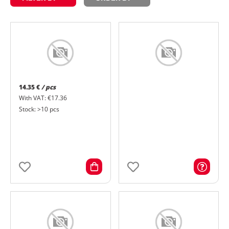
14.35 €
/ pcs
With VAT: €17.36
Stock: >10 pcs