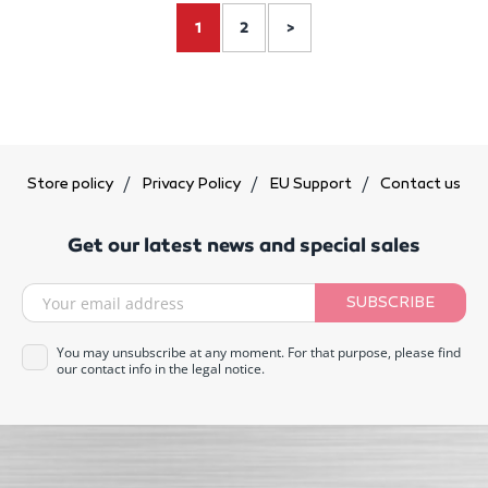
1
2
>
Store policy
Privacy Policy
EU Support
Contact us
Get our latest news and special sales
SUBSCRIBE
You may unsubscribe at any moment. For that purpose, please find
our contact info in the legal notice.