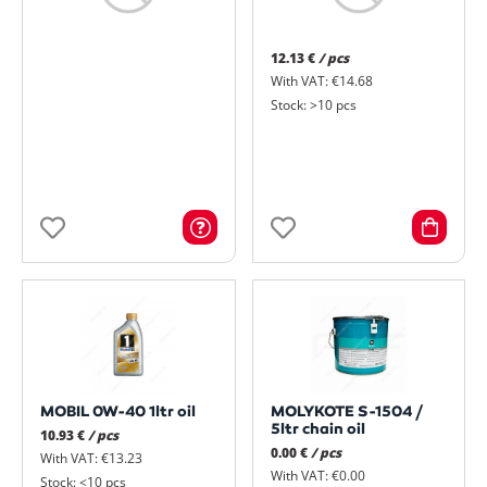
12.13 €
/ pcs
With VAT: €14.68
Stock: >10 pcs
MOBIL 0W-40 1ltr oil
MOLYKOTE S-1504 /
5ltr chain oil
10.93 €
/ pcs
0.00 €
/ pcs
With VAT: €13.23
With VAT: €0.00
Stock: <10 pcs