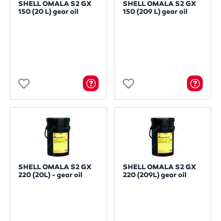
SHELL OMALA S2 GX
SHELL OMALA S2 GX
150 (20 L) gear oil
150 (209 L) gear oil
SHELL OMALA S2 GX
SHELL OMALA S2 GX
220 (20L) - gear oil
220 (209L) gear oil