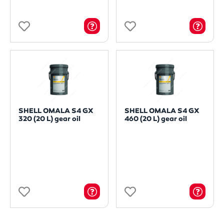
SHELL OMALA S4 GX
SHELL OMALA S4 GX
320 (20 L) gear oil
460 (20 L) gear oil