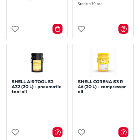
Stock: <10 pcs
SHELL AIRTOOL S2
SHELL CORENA S3 R
A32 (20 L) - pneumatic
46 (20 L) - compressor
tool oil
oil