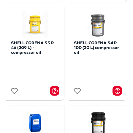
SHELL CORENA S3 R
SHELL CORENA S4 P
46 (209 L) -
100 (20 L) compressor
compressor oil
oil