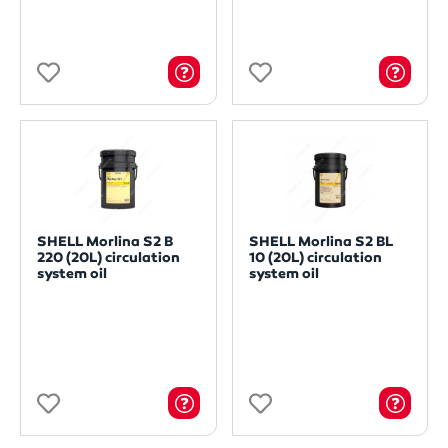
SHELL Morlina S2 B
SHELL Morlina S2 BL
220 (20L) circulation
10 (20L) circulation
system oil
system oil