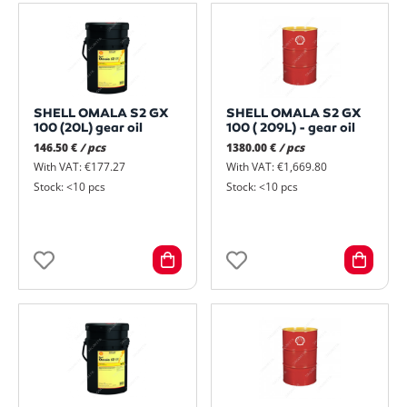
SHELL OMALA S2 GX
SHELL OMALA S2 GX
100 (20L) gear oil
100 ( 209L) - gear oil
146.50 €
/ pcs
1380.00 €
/ pcs
With VAT: €177.27
With VAT: €1,669.80
Stock: <10 pcs
Stock: <10 pcs