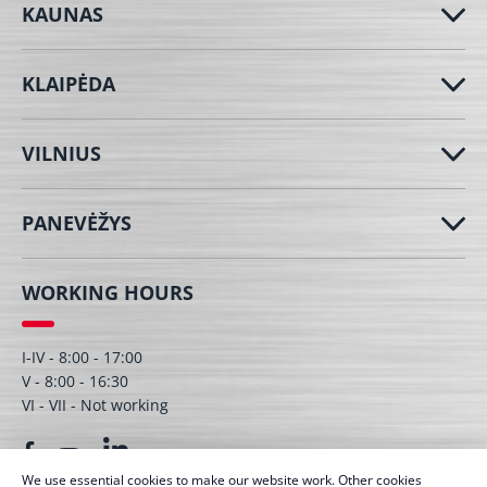
KAUNAS
KLAIPĖDA
VILNIUS
PANEVĖŽYS
WORKING HOURS
I-IV - 8:00 - 17:00
V - 8:00 - 16:30
VI - VII - Not working
We use essential cookies to make our website work. Other cookies