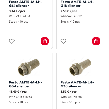
Festo AMTE-M-LH-
Festo AMTE-M-LH-
G14 silencer
G18 silencer
3.34 €
/ pcs
2.58 €
/ pcs
With VAT: €4.04
With VAT: €3.12
Stock: >10 pcs
Stock: >10 pcs
Festo AMTE-M-LH-
Festo AMTE-M-LH-
G34 silencer
G38 silencer
15.40 €
/ pcs
5.52 €
/ pcs
With VAT: €18.63
With VAT: €6.68
Stock: >10 pcs
Stock: >10 pcs