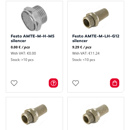
Festo AMTE-M-H-M5
Festo AMTE-M-LH-G12
silencer
silencer
0.00 €
/ pcs
9.29 €
/ pcs
With VAT: €0.00
With VAT: €11.24
Stock: >10 pcs
Stock: <10 pcs