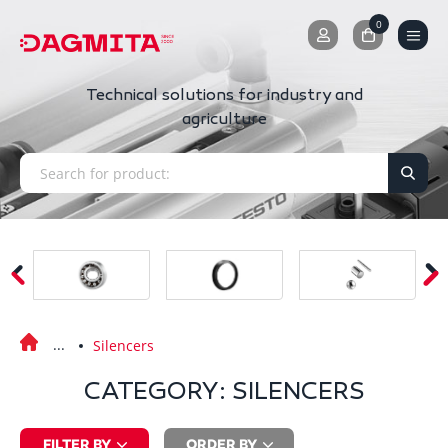
0
0
Technical solutions for industry and
agriculture
Silencers
CATEGORY: SILENCERS
FILTER BY
ORDER BY