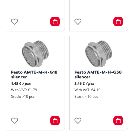
Festo AMTE-M-H-G18
Festo AMTE-M-H-G38
silencer
silencer
1.48 €
/ pcs
3.46 €
/ pcs
With VAT: €1.79
With VAT: €4.19
Stock: >10 pcs
Stock: <10 pcs