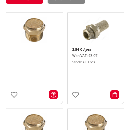
2.54 €
/ pcs
With VAT: €3.07
Stock: >10 pcs