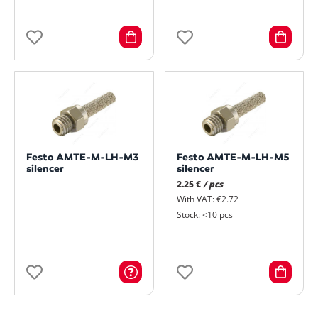
Festo AMTE-M-LH-M3
Festo AMTE-M-LH-M5
silencer
silencer
2.25 €
/ pcs
With VAT: €2.72
Stock: <10 pcs