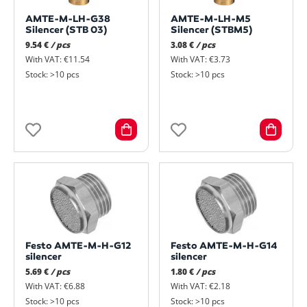
AMTE-M-LH-G38
AMTE-M-LH-M5
Silencer (STB 03)
Silencer (STBM5)
9.54 €
/ pcs
3.08 €
/ pcs
With VAT: €11.54
With VAT: €3.73
Stock: >10 pcs
Stock: >10 pcs
Festo AMTE-M-H-G12
Festo AMTE-M-H-G14
silencer
silencer
5.69 €
/ pcs
1.80 €
/ pcs
With VAT: €6.88
With VAT: €2.18
Stock: >10 pcs
Stock: >10 pcs