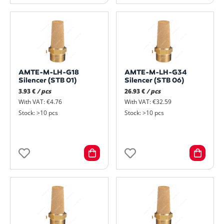
AMTE-M-LH-G18
AMTE-M-LH-G34
Silencer (STB 01)
Silencer (STB 06)
3.93 €
/ pcs
26.93 €
/ pcs
With VAT: €4.76
With VAT: €32.59
Stock: >10 pcs
Stock: >10 pcs