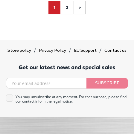
1
2
>
Store policy
Privacy Policy
EU Support
Contact us
Get our latest news and special sales
SUBSCRIBE
You may unsubscribe at any moment. For that purpose, please find
our contact info in the legal notice.