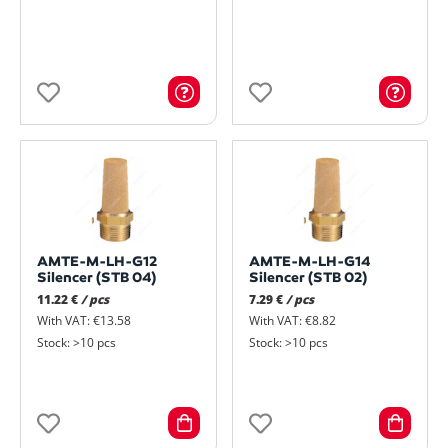
AMTE-M-LH-G12
AMTE-M-LH-G14
Silencer (STB 04)
Silencer (STB 02)
11.22 €
/ pcs
7.29 €
/ pcs
With VAT: €13.58
With VAT: €8.82
Stock: >10 pcs
Stock: >10 pcs