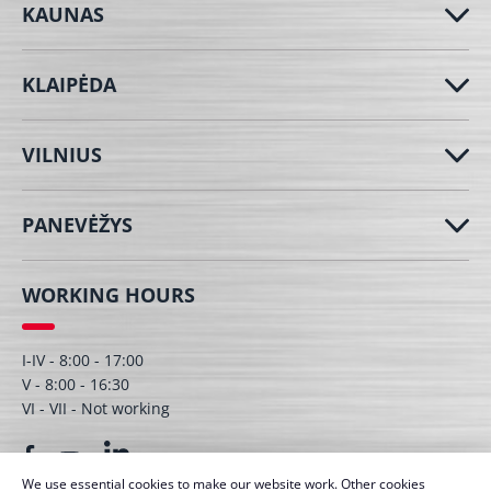
KAUNAS
KLAIPĖDA
VILNIUS
PANEVĖŽYS
WORKING HOURS
I-IV - 8:00 - 17:00
V - 8:00 - 16:30
VI - VII - Not working
We use essential cookies to make our website work. Other cookies