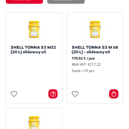
SHELL TONNA S3 M32
SHELL TONNA S3 M 68
(20 L) slideway oil
(20 L) - slideway oil
179.52 €
/ pcs
With VAT: €217.22
Stock: <10 pcs