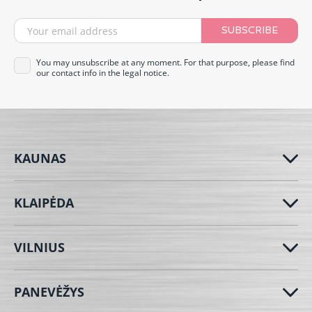
SUBSCRIBE
You may unsubscribe at any moment. For that purpose, please find
our contact info in the legal notice.
KAUNAS
KLAIPĖDA
VILNIUS
PANEVĖŽYS