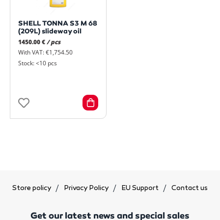
SHELL TONNA S3 M 68
(209L) slideway oil
1450.00 €
/ pcs
With VAT: €1,754.50
Stock: <10 pcs
Store policy
Privacy Policy
EU Support
Contact us
Get our latest news and special sales