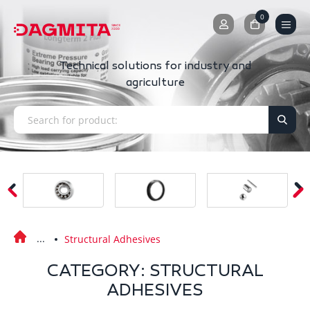
0
0
Technical solutions for industry and
agriculture
Structural Adhesives
CATEGORY: STRUCTURAL
ADHESIVES