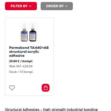
FILTER BY
ORDER BY
Permabond TA440+AB
structural acrylic
adhesive
24.04 €
/ kompl.
With VAT: €29.09
Stock: <10 kompl.
Structural Adhesives – high strength industrial bonding