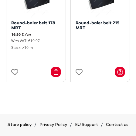
Round-baler belt 178
Round-baler belt 215
MRT
MRT
16.50 €
/ m
With VAT: €19.97
Stock: >10 m
Store policy
Privacy Policy
EU Support
Contact us