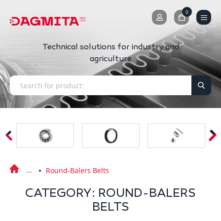
0
0
Technical solutions for industry and
agriculture
Round-Balers Belts
CATEGORY: ROUND-BALERS
BELTS