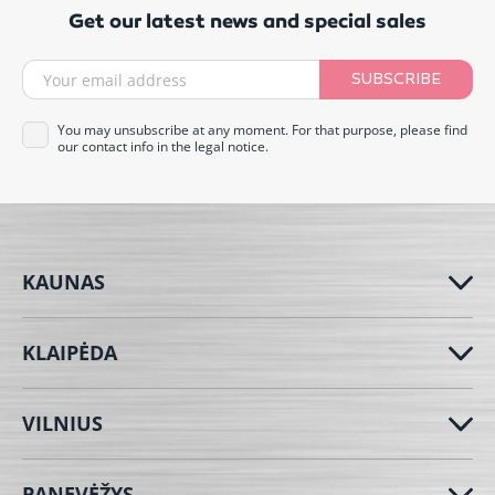
Get our latest news and special sales
SUBSCRIBE
You may unsubscribe at any moment. For that purpose, please find
our contact info in the legal notice.
KAUNAS
KLAIPĖDA
VILNIUS
PANEVĖŽYS