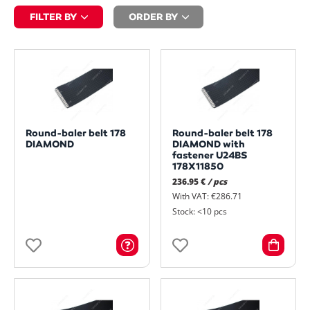
FILTER BY
ORDER BY
Round-baler belt 178
Round-baler belt 178
DIAMOND
DIAMOND with
fastener U24BS
178X11850
236.95 €
/ pcs
With VAT: €286.71
Stock: <10 pcs