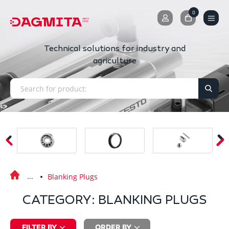
0
0
Technical solutions for industry and
agriculture
Blanking Plugs
CATEGORY: BLANKING PLUGS
FILTER BY
ORDER BY