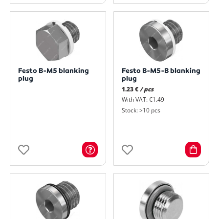
Festo B-M5 blanking
Festo B-M5-B blanking
plug
plug
1.23 €
/ pcs
With VAT: €1.49
Stock: >10 pcs