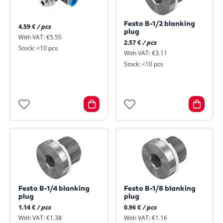
Festo B-1/2 blanking
4.59 €
/ pcs
plug
With VAT: €5.55
2.57 €
/ pcs
Stock: <10 pcs
With VAT: €3.11
Stock: <10 pcs
Festo B-1/4 blanking
Festo B-1/8 blanking
plug
plug
1.14 €
/ pcs
0.96 €
/ pcs
With VAT: €1.38
With VAT: €1.16