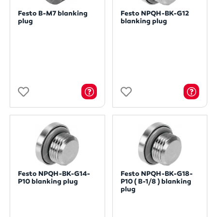
Festo B-M7 blanking
Festo NPQH-BK-G12
plug
blanking plug
Festo NPQH-BK-G14-
Festo NPQH-BK-G18-
P10 blanking plug
P10 ( B-1/8 ) blanking
plug