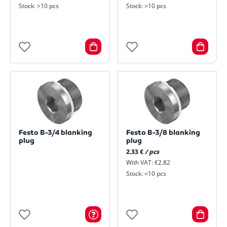
Stock: >10 pcs
Stock: >10 pcs
Festo B-3/4 blanking
Festo B-3/8 blanking
plug
plug
2.33 €
/ pcs
With VAT: €2.82
Stock: <10 pcs