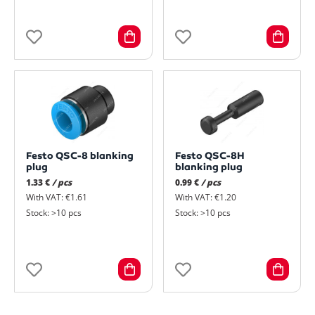
Festo QSC-8 blanking
Festo QSC-8H
plug
blanking plug
1.33 €
/ pcs
0.99 €
/ pcs
With VAT: €1.61
With VAT: €1.20
Stock: >10 pcs
Stock: >10 pcs