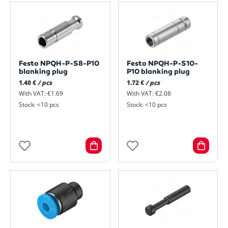
Festo NPQH-P-S8-P10
Festo NPQH-P-S10-
blanking plug
P10 blanking plug
1.40 €
/ pcs
1.72 €
/ pcs
With VAT: €1.69
With VAT: €2.08
Stock: <10 pcs
Stock: <10 pcs