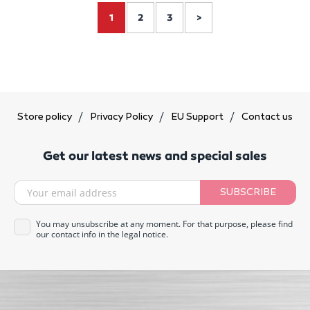
1
2
3
>
Store policy
Privacy Policy
EU Support
Contact us
Get our latest news and special sales
SUBSCRIBE
You may unsubscribe at any moment. For that purpose, please find
our contact info in the legal notice.