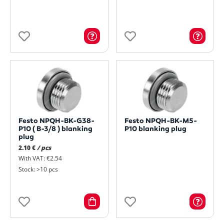
Festo NPQH-BK-G38-
Festo NPQH-BK-M5-
P10 ( B-3/8 ) blanking
P10 blanking plug
plug
2.10 €
/ pcs
With VAT: €2.54
Stock: >10 pcs