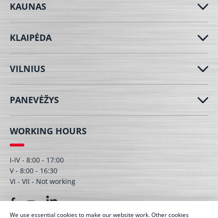
KAUNAS
KLAIPĖDA
VILNIUS
PANEVĖŽYS
WORKING HOURS
I-IV - 8:00 - 17:00
V - 8:00 - 16:30
VI - VII - Not working
We use essential cookies to make our website work. Other cookies