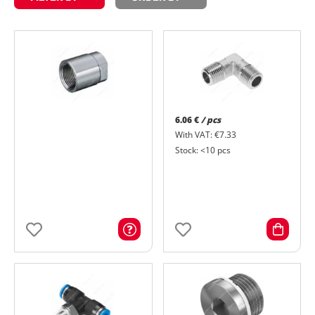
6.06 €
/ pcs
With VAT: €7.33
Stock: <10 pcs