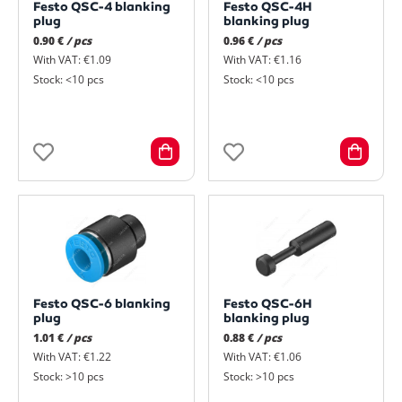
Festo QSC-4 blanking
Festo QSC-4H
plug
blanking plug
0.90 €
/ pcs
0.96 €
/ pcs
With VAT: €1.09
With VAT: €1.16
Stock: <10 pcs
Stock: <10 pcs
Festo QSC-6 blanking
Festo QSC-6H
plug
blanking plug
1.01 €
/ pcs
0.88 €
/ pcs
With VAT: €1.22
With VAT: €1.06
Stock: >10 pcs
Stock: >10 pcs