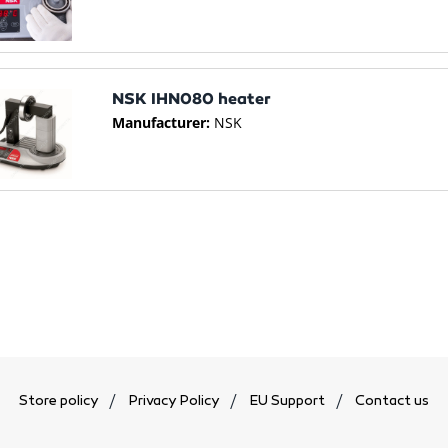
NSK IHN080 heater
Manufacturer:
NSK
Store policy
Privacy Policy
EU Support
Contact us