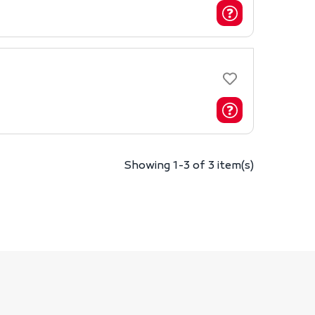
Showing 1-3 of 3 item(s)