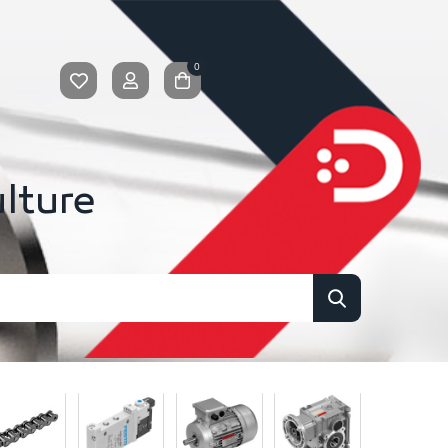
0
ulture