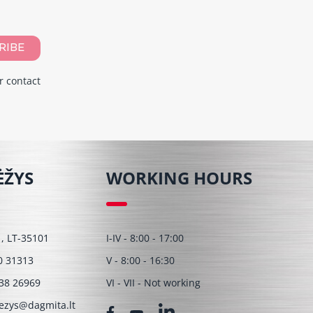
RIBE
r contact
ĖŽYS
WORKING HOURS
 1, LT-35101
I-IV - 8:00 - 17:00
0 31313
V - 8:00 - 16:30
38 26969
VI - VII - Not working
ezys@dagmita.lt