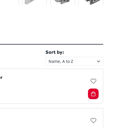
Sort by:
Name, A to Z
r