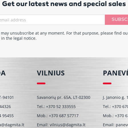
Get our latest news and special sales
SUBSC
 may unsubscribe at any moment. For that purpose, please find ou
 in the legal notice.
DA
VILNIUS
PANEV
T-94101
Savanorių pr. 65A, LT-02300
J. Janonio g.
 44326
Tel.:
+370 52 333555
Tel.:
+370 67
4 95455
Mob.:
+370 687 57717
Mob.:
+370 6
a@dagmita.lt
Email:
vilnius@dagmita.lt
Email:
panev