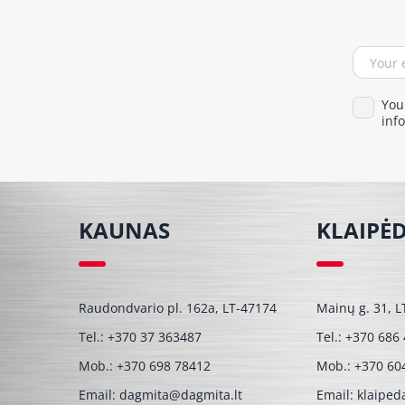
You
info
KAUNAS
KLAIPĖ
Raudondvario pl. 162a, LT-47174
Mainų g. 31, L
Tel.:
+370 37 363487
Tel.:
+370 686
Mob.:
+370 698 78412
Mob.:
+370 60
Email:
dagmita@dagmita.lt
Email:
klaiped