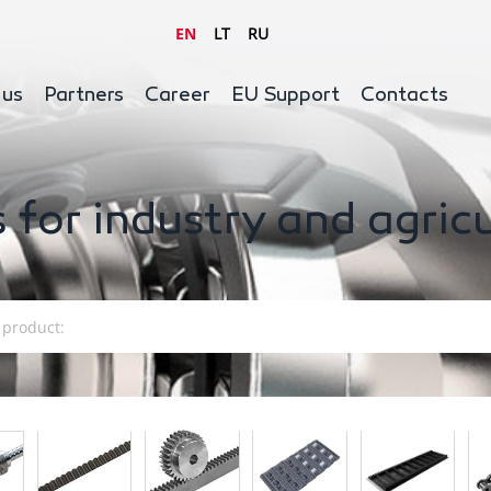
EN
LT
RU
 us
Partners
Career
EU Support
Contacts
 for industry and agric