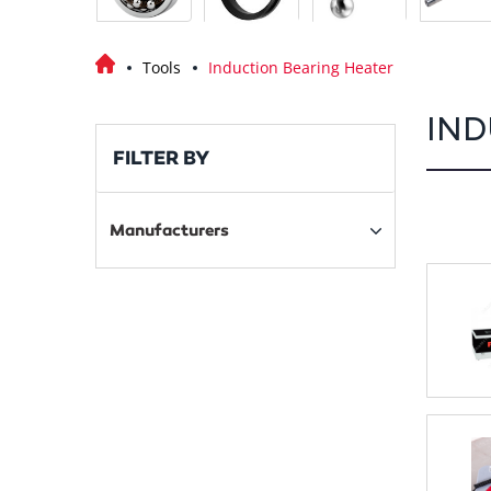
Tools
Induction Bearing Heater
IND
FILTER BY
Manufacturers