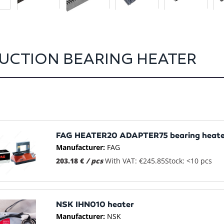
UCTION BEARING HEATER
FAG HEATER20 ADAPTER75 bearing heate
Manufacturer:
FAG
203.18 €
/ pcs
With VAT: €245.85
Stock: <10 pcs
NSK IHN010 heater
Manufacturer:
NSK