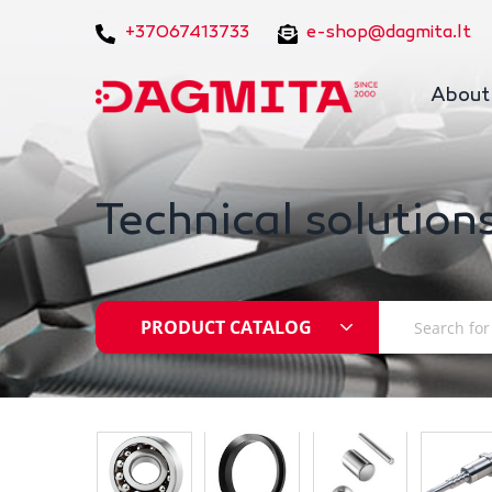
+37067413733
e-shop@dagmita.lt
About
Technical solutions
PRODUCT CATALOG