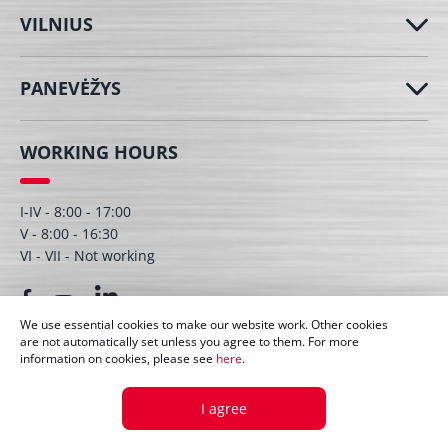
VILNIUS
PANEVĖŽYS
WORKING HOURS
I-IV - 8:00 - 17:00
V - 8:00 - 16:30
VI - VII - Not working
We use essential cookies to make our website work. Other cookies
are not automatically set unless you agree to them. For more
information on cookies, please see
here
.
© UAB Dagmita 2026. All right protected
I agree