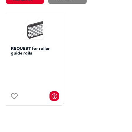
REQUEST for roller
guide rails