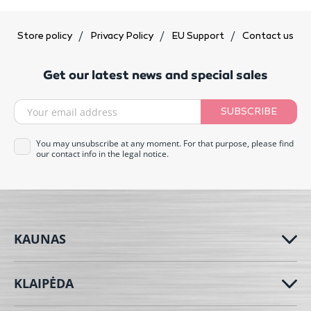
Store policy
Privacy Policy
EU Support
Contact us
Get our latest news and special sales
SUBSCRIBE
You may unsubscribe at any moment. For that purpose, please find
our contact info in the legal notice.
KAUNAS
KLAIPĖDA