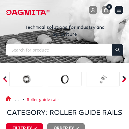
0
0
Technical solutions for industry and
agriculture
Roller guide rails
CATEGORY: ROLLER GUIDE RAILS
FILTER BY
ORDER BY