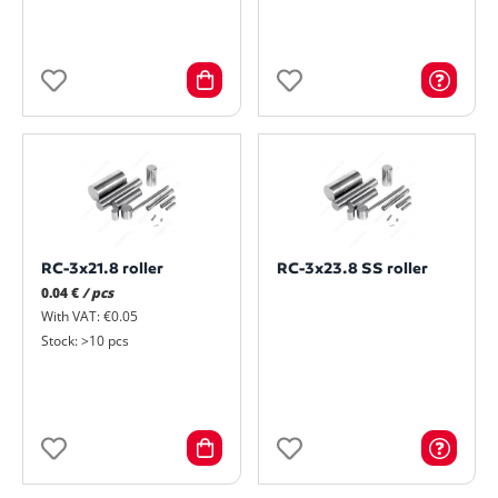
RC-3x21.8 roller
RC-3x23.8 SS roller
0.04 €
/ pcs
With VAT: €0.05
Stock: >10 pcs