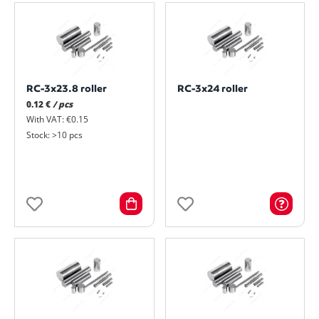
RC-3x23.8 roller
RC-3x24 roller
0.12 €
/ pcs
With VAT: €0.15
Stock: >10 pcs