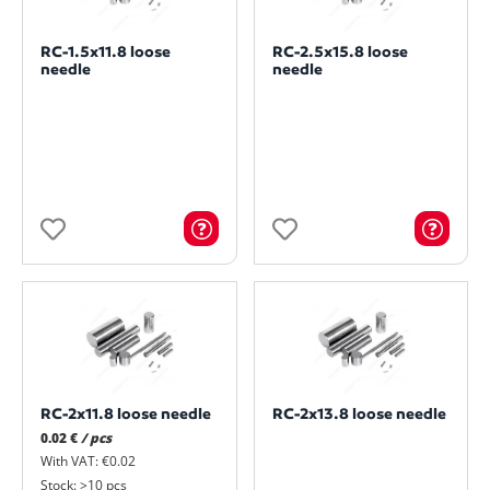
RC-1.5x11.8 loose
RC-2.5x15.8 loose
needle
needle
RC-2x11.8 loose needle
RC-2x13.8 loose needle
0.02 €
/ pcs
With VAT: €0.02
Stock: >10 pcs