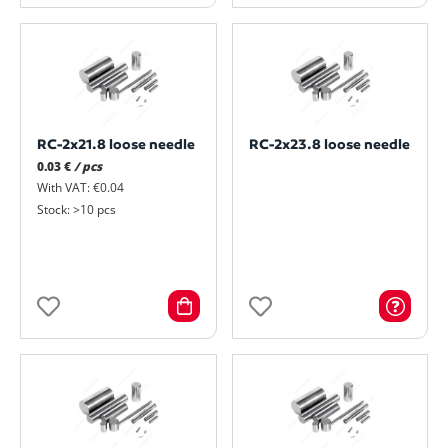
RC-2x21.8 loose needle
RC-2x23.8 loose needle
0.03 €
/ pcs
With VAT: €0.04
Stock: >10 pcs