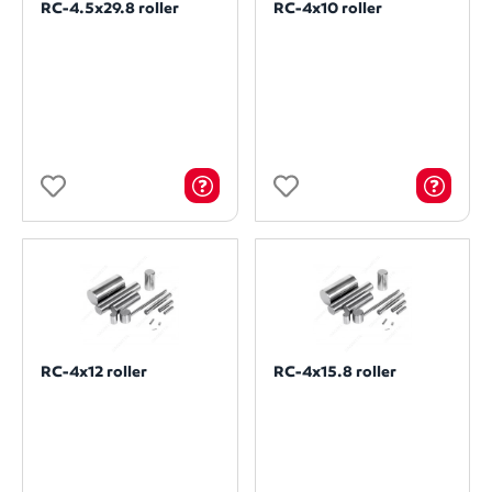
RC-4.5x29.8 roller
RC-4x10 roller
RC-4x12 roller
RC-4x15.8 roller