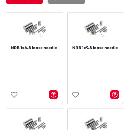
NRB 1x6.8 loose needle
NRB 1x9.8 loose needle