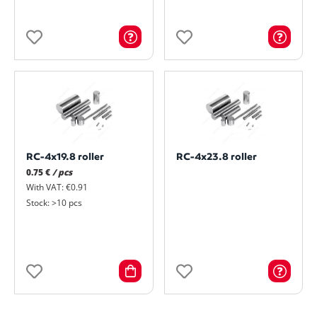
RC-4x19.8 roller
RC-4x23.8 roller
0.75 €
/ pcs
With VAT: €0.91
Stock: >10 pcs