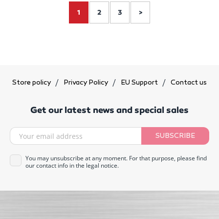
1
2
3
>
Store policy
Privacy Policy
EU Support
Contact us
Get our latest news and special sales
SUBSCRIBE
You may unsubscribe at any moment. For that purpose, please find
our contact info in the legal notice.