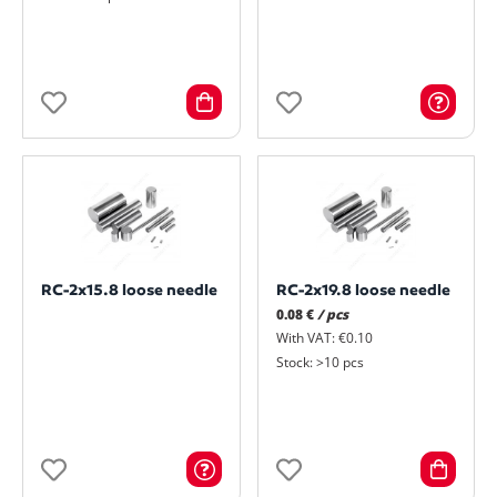
RC-2x15.8 loose needle
RC-2x19.8 loose needle
0.08 €
/ pcs
With VAT: €0.10
Stock: >10 pcs