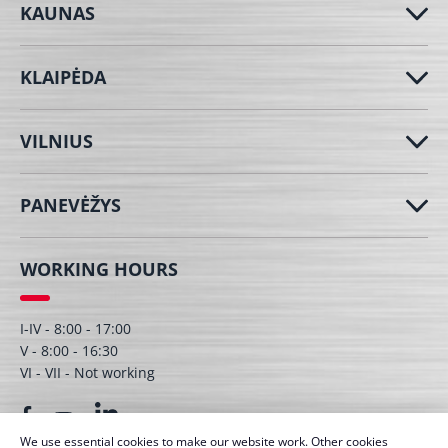
KAUNAS
KLAIPĖDA
VILNIUS
PANEVĖŽYS
WORKING HOURS
I-IV - 8:00 - 17:00
V - 8:00 - 16:30
VI - VII - Not working
We use essential cookies to make our website work. Other cookies