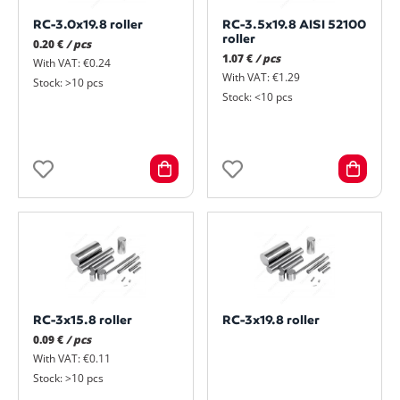
RC-3.0x19.8 roller
RC-3.5x19.8 AISI 52100
roller
0.20 €
/ pcs
1.07 €
/ pcs
With VAT: €0.24
With VAT: €1.29
Stock: >10 pcs
Stock: <10 pcs
RC-3x15.8 roller
RC-3x19.8 roller
0.09 €
/ pcs
With VAT: €0.11
Stock: >10 pcs