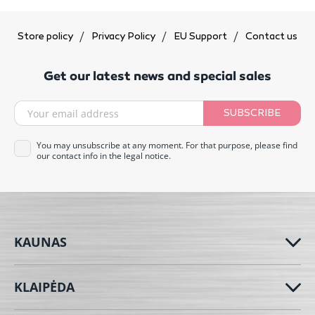
Store policy
Privacy Policy
EU Support
Contact us
Get our latest news and special sales
SUBSCRIBE
You may unsubscribe at any moment. For that purpose, please find
our contact info in the legal notice.
KAUNAS
KLAIPĖDA