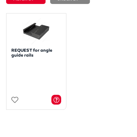
REQUEST for angle
guide rails