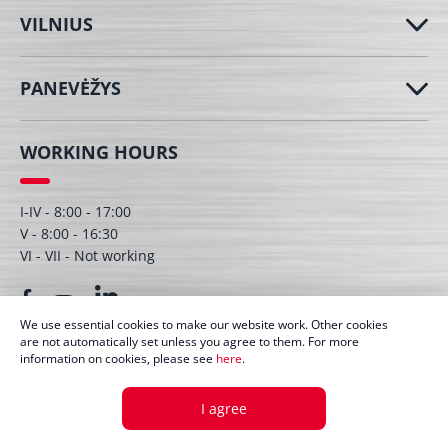
VILNIUS
PANEVĖŽYS
WORKING HOURS
I-IV - 8:00 - 17:00
V - 8:00 - 16:30
VI - VII - Not working
We use essential cookies to make our website work. Other cookies
are not automatically set unless you agree to them. For more
information on cookies, please see
here
.
© UAB Dagmita 2026. All right protected
I agree