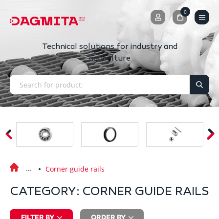
0
0
Technical solutions for industry and
agriculture
Corner guide rails
CATEGORY: CORNER GUIDE RAILS
FILTER BY
ORDER BY