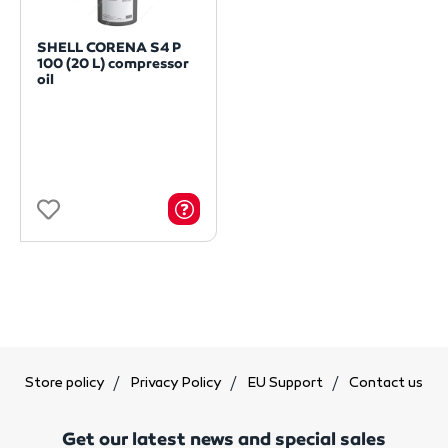
SHELL CORENA S4 P
100 (20 L) compressor
oil
Store policy
Privacy Policy
EU Support
Contact us
Get our latest news and special sales