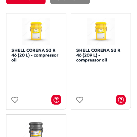
SHELL CORENA S3 R
SHELL CORENA S3 R
46 (20 L) - compressor
46 (209 L) -
oil
compressor oil