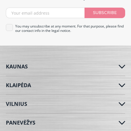
SUBSCRIBE
You may unsubscribe at any moment. For that purpose, please find
our contact info in the legal notice.
KAUNAS
KLAIPĖDA
VILNIUS
PANEVĖŽYS