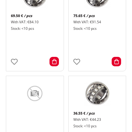
69.50 €
/ pcs
75.65 €
/ pcs
With VAT: €84.10
With VAT: €91.54
Stock: <10 pcs
Stock: <10 pcs
36.55 €
/ pcs
With VAT: €44.23
Stock: <10 pcs