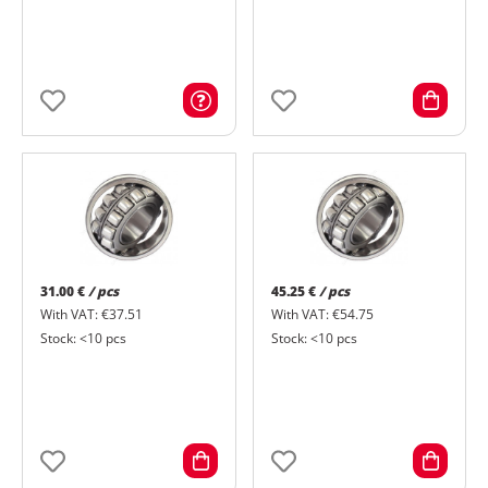
31.00 €
/ pcs
45.25 €
/ pcs
With VAT: €37.51
With VAT: €54.75
Stock: <10 pcs
Stock: <10 pcs