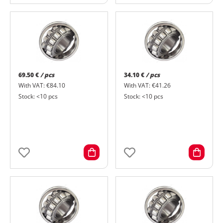
69.50 €
/ pcs
34.10 €
/ pcs
With VAT: €84.10
With VAT: €41.26
Stock: <10 pcs
Stock: <10 pcs