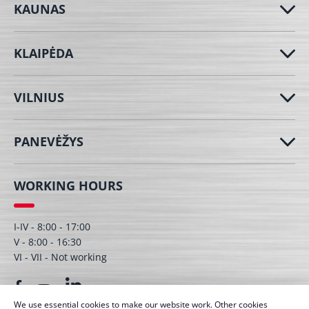
KAUNAS
KLAIPĖDA
VILNIUS
PANEVĖŽYS
WORKING HOURS
I-IV - 8:00 - 17:00
V - 8:00 - 16:30
VI - VII - Not working
We use essential cookies to make our website work. Other cookies