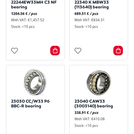
22244EW33MH C3 NF
22340 K MBW33
bearing
(113640) bearing
1204.56 €
/ pcs
689.51 €
/ pcs
With VAT: €1,457.52
With VAT: €834.31
Stock: <10 pcs
Stock: <10 pcs
23030 CC/W33 P6
23040 CAW33
BBC-R bearing
(3003140) bearing
338.91 €
/ pcs
With VAT: €410.08
Stock: <10 pcs