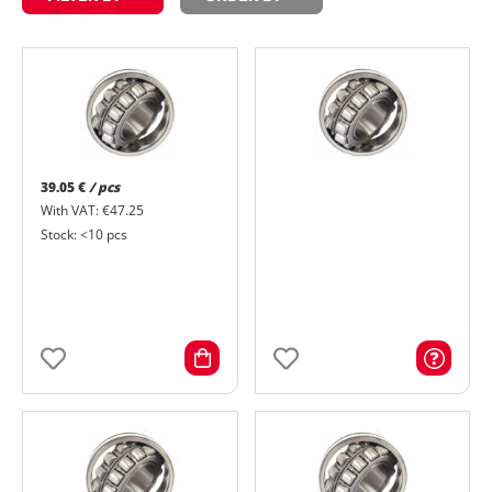
39.05 €
/ pcs
With VAT: €47.25
Stock: <10 pcs