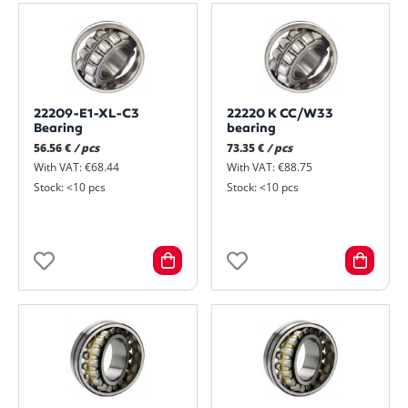
22209-E1-XL-C3
22220 K CC/W33
Bearing
bearing
56.56 €
/ pcs
73.35 €
/ pcs
With VAT: €68.44
With VAT: €88.75
Stock: <10 pcs
Stock: <10 pcs