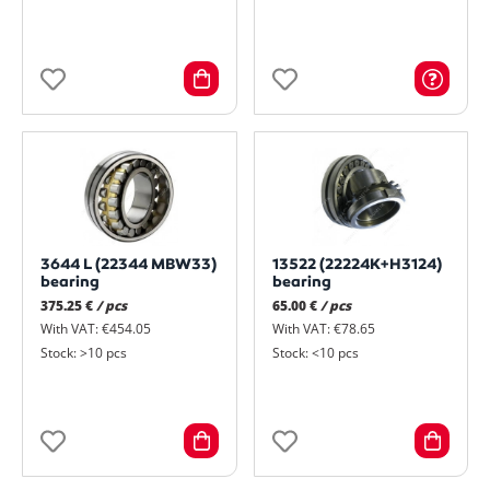
3644 L (22344 MBW33)
13522 (22224K+H3124)
bearing
bearing
375.25 €
/ pcs
65.00 €
/ pcs
With VAT: €454.05
With VAT: €78.65
Stock: >10 pcs
Stock: <10 pcs