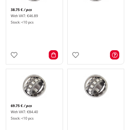
38.75 €
/ pcs
With VAT: €46.89
Stock: <10 pcs
69.75 €
/ pcs
With VAT: €84.40
Stock: <10 pcs