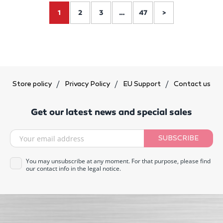
1
2
3
…
47
>
Store policy
Privacy Policy
EU Support
Contact us
Get our latest news and special sales
SUBSCRIBE
You may unsubscribe at any moment. For that purpose, please find
our contact info in the legal notice.