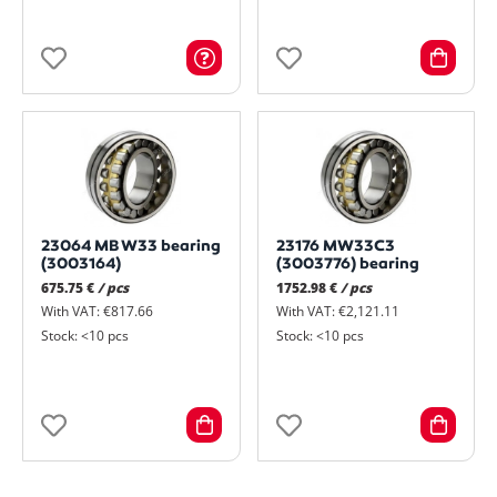
23064 MB W33 bearing
23176 MW33C3
(3003164)
(3003776) bearing
675.75 €
/ pcs
1752.98 €
/ pcs
With VAT: €817.66
With VAT: €2,121.11
Stock: <10 pcs
Stock: <10 pcs