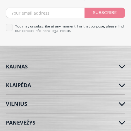
SUBSCRIBE
You may unsubscribe at any moment. For that purpose, please find
our contact info in the legal notice.
KAUNAS
KLAIPĖDA
VILNIUS
PANEVĖŽYS