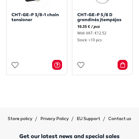
CHT-GE-P 3/8-1 сhain
CHT-GE-P 5/8 D
tensioner
grandinės įtempėjas
10.35 €
/ pcs
With VAT: €12.52
Stock: >10 pcs
Store policy
Privacy Policy
EU Support
Contact us
Get our latest news and special sales