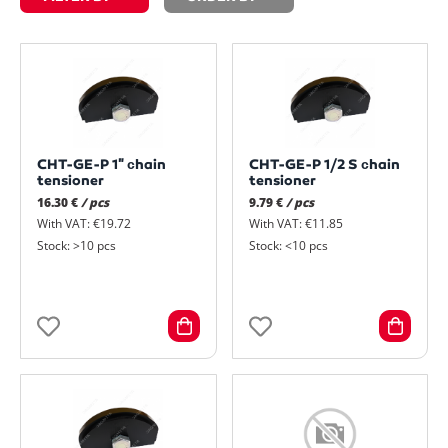
CHT-GE-P 1" сhain
CHT-GE-P 1/2 S сhain
tensioner
tensioner
16.30 €
/ pcs
9.79 €
/ pcs
With VAT: €19.72
With VAT: €11.85
Stock: >10 pcs
Stock: <10 pcs