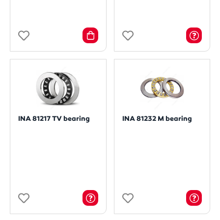
INA 81217 TV bearing
INA 81232 M bearing