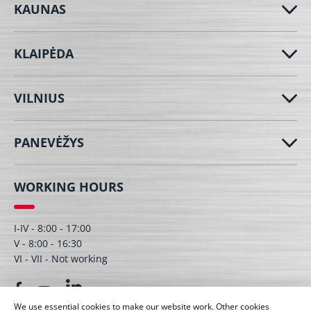
KAUNAS
KLAIPĖDA
VILNIUS
PANEVĖŽYS
WORKING HOURS
I-IV - 8:00 - 17:00
V - 8:00 - 16:30
VI - VII - Not working
We use essential cookies to make our website work. Other cookies