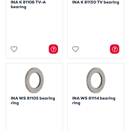
INA K 81108 TV-A
INA K 81130 TV bearing
bearing
INA WS 81105 bearing
INA WS 81114 bearing
ring
ring