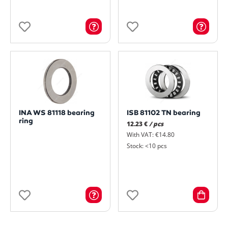
INA WS 81118 bearing
ISB 81102 TN bearing
ring
12.23 €
/ pcs
With VAT: €14.80
Stock: <10 pcs