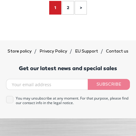
1
2
>
Store policy
Privacy Policy
EU Support
Contact us
Get our latest news and special sales
SUBSCRIBE
You may unsubscribe at any moment. For that purpose, please find
our contact info in the legal notice.