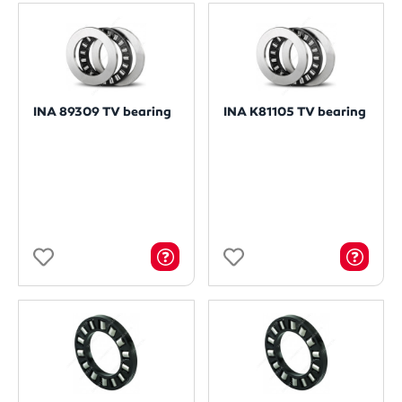
INA 89309 TV bearing
INA K81105 TV bearing