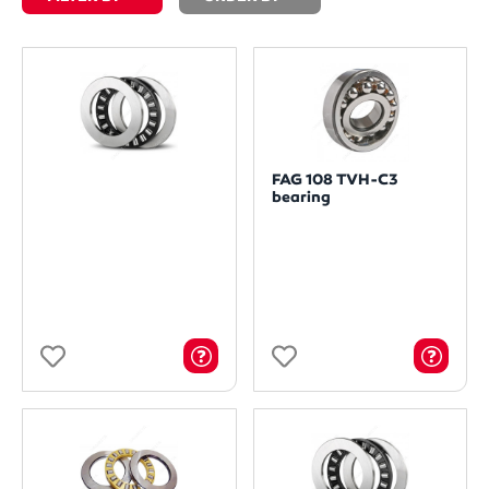
FAG 108 TVH-C3
bearing