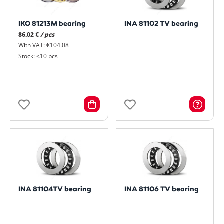
IKO 81213M bearing
INA 81102 TV bearing
86.02 €
/ pcs
With VAT: €104.08
Stock: <10 pcs
INA 81104TV bearing
INA 81106 TV bearing