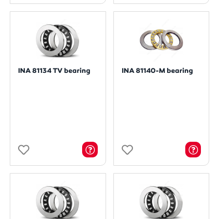
INA 81134 TV bearing
INA 81140-M bearing