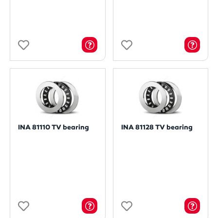
INA 81110 TV bearing
INA 81128 TV bearing