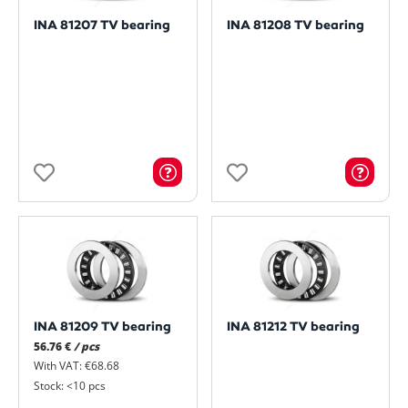
INA 81207 TV bearing
INA 81208 TV bearing
INA 81209 TV bearing
INA 81212 TV bearing
56.76 €
/ pcs
With VAT: €68.68
Stock: <10 pcs