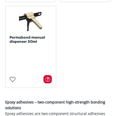
Permabond manual
dispenser 50ml
Epoxy adhesives – two-component high-strength bonding
solutions
Epoxy adhesives are two-component structural adhesives