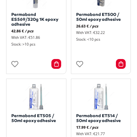
Permabond
Permabond ET500 /
ES569/320g 1K epoxy
50ml epoxy adhesive
adhesive
26.63 €
/ pcs
42.86 €
/ pcs
With VAT: €32.22
With VAT: €51.86
Stock: <10 pcs
Stock: >10 pcs
Permabond ET505 /
Permabond ET514 /
50ml epoxy adhesive
50ml epoxy adhesive
17.99 €
/ pcs
With VAT: €21.77