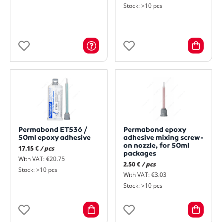
Stock: >10 pcs
Permabond ET536 /
Permabond epoxy
50ml epoxy adhesive
adhesive mixing screw-
on nozzle, for 50ml
17.15 €
/ pcs
packages
With VAT: €20.75
2.50 €
/ pcs
Stock: >10 pcs
With VAT: €3.03
Stock: >10 pcs