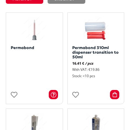
Permabond
Permabond 310ml
dispenser transition to
50ml
16.41 €
/ pcs
With VAT: €19.86
Stock: <10 pcs