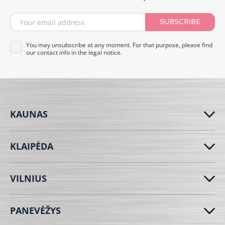
SUBSCRIBE
You may unsubscribe at any moment. For that purpose, please find
our contact info in the legal notice.
KAUNAS
KLAIPĖDA
VILNIUS
PANEVĖŽYS