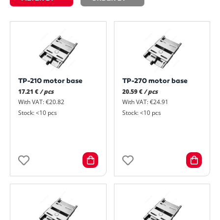
TP-210 motor base
TP-270 motor base
17.21 €
/ pcs
20.59 €
/ pcs
With VAT: €20.82
With VAT: €24.91
Stock: <10 pcs
Stock: <10 pcs