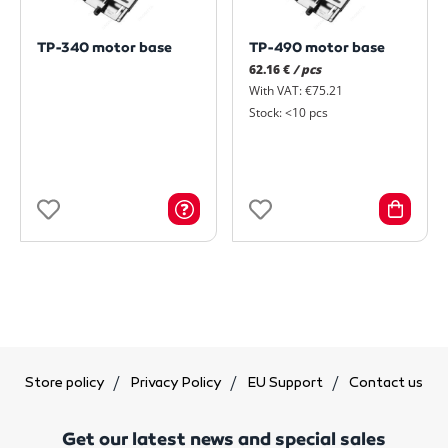
TP-340 motor base
TP-490 motor base
62.16 €
/ pcs
With VAT: €75.21
Stock: <10 pcs
Store policy
Privacy Policy
EU Support
Contact us
Get our latest news and special sales