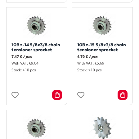
10B z-14 5/8x3/8 chain
10B z-15 5/8x3/8 chain
tensioner sprocket
tensioner sprocket
7.47 €
/ pcs
4.70 €
/ pcs
With VAT: €9.04
With VAT: €5.69
Stock: >10 pcs
Stock: >10 pcs