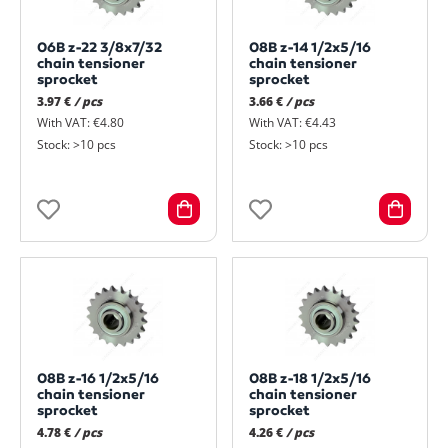
06B z-22 3/8x7/32
08B z-14 1/2x5/16
chain tensioner
chain tensioner
sprocket
sprocket
3.97 €
/ pcs
3.66 €
/ pcs
With VAT: €4.80
With VAT: €4.43
Stock: >10 pcs
Stock: >10 pcs
08B z-16 1/2x5/16
08B z-18 1/2x5/16
chain tensioner
chain tensioner
sprocket
sprocket
4.78 €
/ pcs
4.26 €
/ pcs