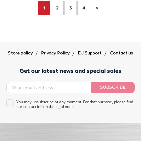
1
2
3
4
>
Store policy
Privacy Policy
EU Support
Contact us
Get our latest news and special sales
SUBSCRIBE
You may unsubscribe at any moment. For that purpose, please find
our contact info in the legal notice.