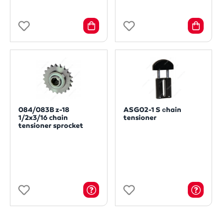
084/083B z-18
ASG02-1 S сhain
1/2x3/16 chain
tensioner
tensioner sprocket