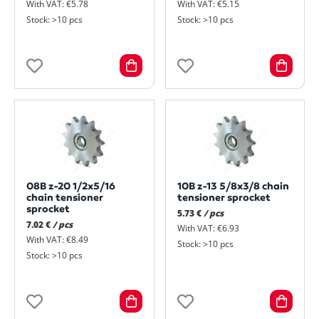
With VAT: €5.78
With VAT: €5.15
Stock: >10 pcs
Stock: >10 pcs
08B z-20 1/2x5/16
10B z-13 5/8x3/8 chain
chain tensioner
tensioner sprocket
sprocket
5.73 €
/ pcs
7.02 €
/ pcs
With VAT: €6.93
With VAT: €8.49
Stock: >10 pcs
Stock: >10 pcs