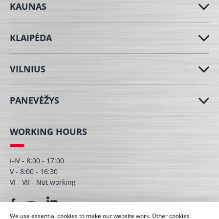
KAUNAS
KLAIPĖDA
VILNIUS
PANEVĖŽYS
WORKING HOURS
I-IV - 8:00 - 17:00
V - 8:00 - 16:30
VI - VII - Not working
We use essential cookies to make our website work. Other cookies