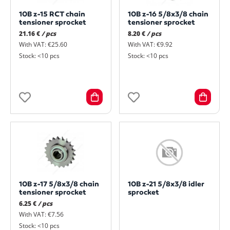
10B z-15 RCT chain
10B z-16 5/8x3/8 chain
tensioner sprocket
tensioner sprocket
21.16 €
/ pcs
8.20 €
/ pcs
With VAT: €25.60
With VAT: €9.92
Stock: <10 pcs
Stock: <10 pcs
10B z-17 5/8x3/8 chain
10B z-21 5/8x3/8 idler
tensioner sprocket
sprocket
6.25 €
/ pcs
With VAT: €7.56
Stock: <10 pcs