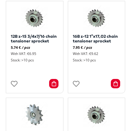
12B z-15 3/4x7/16 chain
16B z-12 1"x17,02 chain
tensioner sprocket
tensioner sprocket
5.74 €
/ pcs
7.95 €
/ pcs
With VAT: €6.95
With VAT: €9.62
Stock: >10 pcs
Stock: >10 pcs