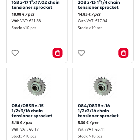
16B z-17 1"x17,02 chain
20B z-13 1"1/4 chain
tensioner sprocket
tensioner sprocket
18.08 €
/ pcs
14.83 €
/ pcs
With VAT: €21.88
With VAT: €17.94
Stock: <10 pcs
Stock: >10 pcs
084/083B z-15
084/083B z-16
1/2x3/16 chain
1/2x3/16 chain
tensioner sprocket
tensioner sprocket
5.10 €
/ pcs
5.30 €
/ pcs
With VAT: €6.17
With VAT: €6.41
Stock: <10 pcs
Stock: >10 pcs