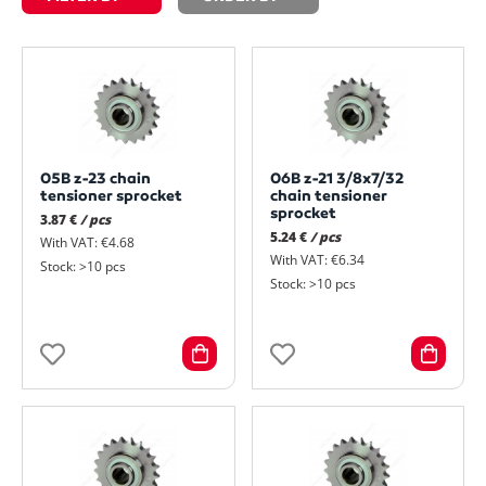
05B z-23 chain
06B z-21 3/8x7/32
tensioner sprocket
chain tensioner
sprocket
3.87 €
/ pcs
5.24 €
/ pcs
With VAT: €4.68
With VAT: €6.34
Stock: >10 pcs
Stock: >10 pcs