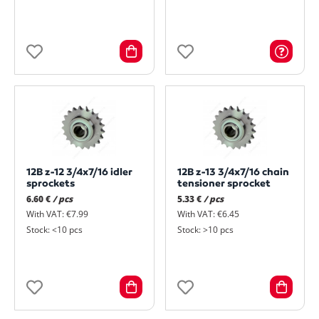
12B z-12 3/4x7/16 idler
12B z-13 3/4x7/16 chain
sprockets
tensioner sprocket
6.60 €
/ pcs
5.33 €
/ pcs
With VAT: €7.99
With VAT: €6.45
Stock: <10 pcs
Stock: >10 pcs