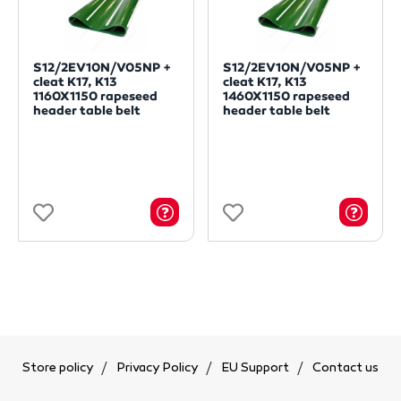
S12/2EV10N/V05NP +
S12/2EV10N/V05NP +
cleat K17, K13
cleat K17, K13
1160X1150 rapeseed
1460X1150 rapeseed
header table belt
header table belt
Store policy
Privacy Policy
EU Support
Contact us