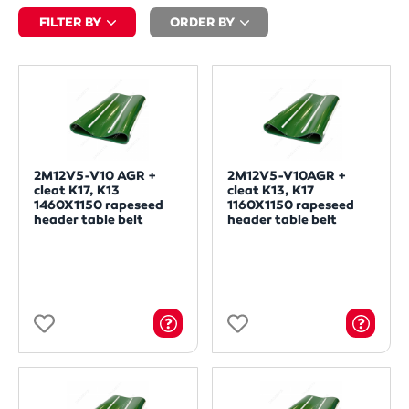
FILTER BY
ORDER BY
2M12V5-V10 AGR +
2M12V5-V10AGR +
cleat K17, K13
cleat K13, K17
1460X1150 rapeseed
1160X1150 rapeseed
header table belt
header table belt