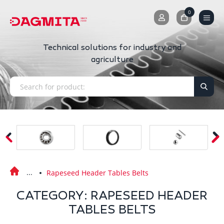
0
0
Technical solutions for industry and
agriculture
Rapeseed Header Tables Belts
CATEGORY: RAPESEED HEADER
TABLES BELTS