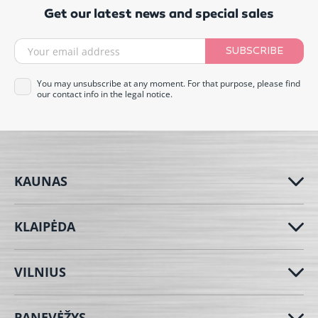
Get our latest news and special sales
SUBSCRIBE
You may unsubscribe at any moment. For that purpose, please find
our contact info in the legal notice.
KAUNAS
KLAIPĖDA
VILNIUS
PANEVĖŽYS