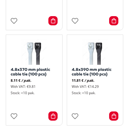
4.8x370 mm plastic
4.8x390 mm plastic
cable tie (100 pcs)
cable tie (100 pcs)
8.11 €
/ pak.
11.81 €
/ pak.
With VAT: €9.81
With VAT: €14.29
Stock: <10 pak.
Stock: <10 pak.