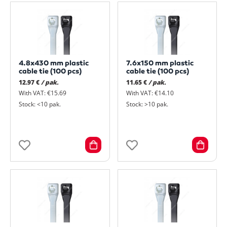
4.8x430 mm plastic
7.6x150 mm plastic
cable tie (100 pcs)
cable tie (100 pcs)
12.97 €
/ pak.
11.65 €
/ pak.
With VAT: €15.69
With VAT: €14.10
Stock: <10 pak.
Stock: >10 pak.