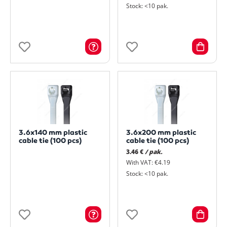
Stock: <10 pak.
3.6x140 mm plastic
3.6x200 mm plastic
cable tie (100 pcs)
cable tie (100 pcs)
3.46 €
/ pak.
With VAT: €4.19
Stock: <10 pak.