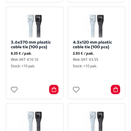
3.6x370 mm plastic
4.5x120 mm plastic
cable tie (100 pcs)
cable tie (100 pcs)
8.35 €
/ pak.
2.93 €
/ pak.
With VAT: €10.10
With VAT: €3.55
Stock: <10 pak.
Stock: <10 pak.