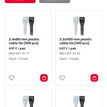
2.4x80 mm plastic
2.5x100 mm plastic
cable tie (100 pcs)
cable tie (100 pcs)
0.97 €
/ pak.
0.87 €
/ pak.
With VAT: €1.17
With VAT: €1.05
Stock: <10 pak.
Stock: <10 pak.