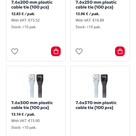
7.6x200 mm plastic
7.6x250 mm plastic
cable tie (100 pcs)
cable tie (100 pcs)
12.83 €
/ pak.
13.96 €
/ pak.
With VAT: €15.52
With VAT: €16.89
Stock: >10 pak.
Stock: <10 pak.
7.6x300 mm plastic
7.6x370 mm plastic
cable tie (100 pcs)
cable tie (100 pcs)
13.14 €
/ pak.
With VAT: €15.90
Stock: <10 pak.