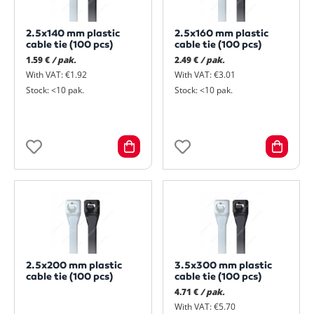
2.5x140 mm plastic
2.5x160 mm plastic
cable tie (100 pcs)
cable tie (100 pcs)
1.59 €
/ pak.
2.49 €
/ pak.
With VAT: €1.92
With VAT: €3.01
Stock: <10 pak.
Stock: <10 pak.
2.5x200 mm plastic
3.5x300 mm plastic
cable tie (100 pcs)
cable tie (100 pcs)
4.71 €
/ pak.
With VAT: €5.70