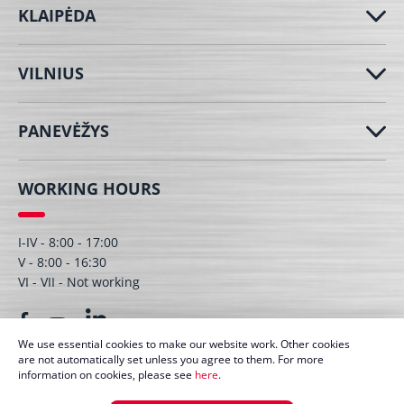
KLAIPĖDA
VILNIUS
PANEVĖŽYS
WORKING HOURS
I-IV - 8:00 - 17:00
V - 8:00 - 16:30
VI - VII - Not working
We use essential cookies to make our website work. Other cookies
are not automatically set unless you agree to them. For more
information on cookies, please see
here
.
© UAB Dagmita 2026. All right protected