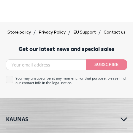
Store policy
Privacy Policy
EU Support
Contact us
Get our latest news and special sales
SUBSCRIBE
You may unsubscribe at any moment. For that purpose, please find
our contact info in the legal notice.
KAUNAS