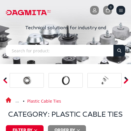
0
0
Technical solutions for industry and
agriculture
Plastic Cable Ties
CATEGORY: PLASTIC CABLE TIES
FILTER BY
ORDER BY