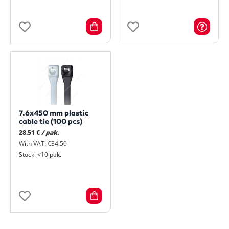
7.6x450 mm plastic
cable tie (100 pcs)
28.51 €
/ pak.
With VAT: €34.50
Stock: <10 pak.