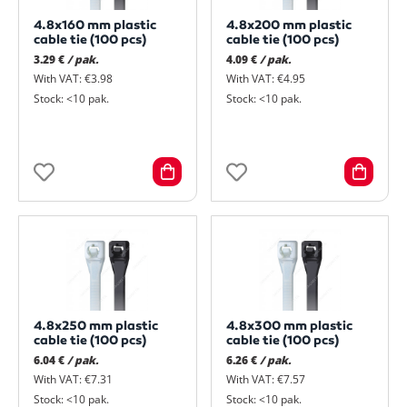
4.8x160 mm plastic
4.8x200 mm plastic
cable tie (100 pcs)
cable tie (100 pcs)
3.29 €
/ pak.
4.09 €
/ pak.
With VAT: €3.98
With VAT: €4.95
Stock: <10 pak.
Stock: <10 pak.
4.8x250 mm plastic
4.8x300 mm plastic
cable tie (100 pcs)
cable tie (100 pcs)
6.04 €
/ pak.
6.26 €
/ pak.
With VAT: €7.31
With VAT: €7.57
Stock: <10 pak.
Stock: <10 pak.