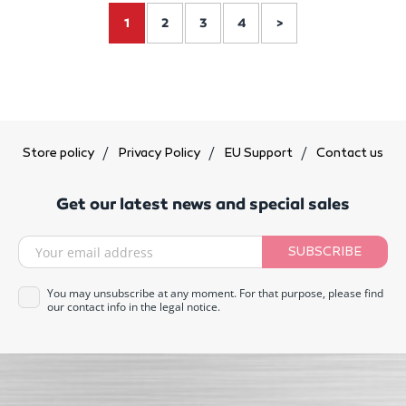
1
2
3
4
>
Store policy
Privacy Policy
EU Support
Contact us
Get our latest news and special sales
SUBSCRIBE
You may unsubscribe at any moment. For that purpose, please find
our contact info in the legal notice.