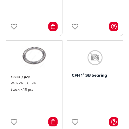
CFH 1" SB bearing
1.60 €
/ pcs
With VAT: €1.94
Stock: <10 pcs