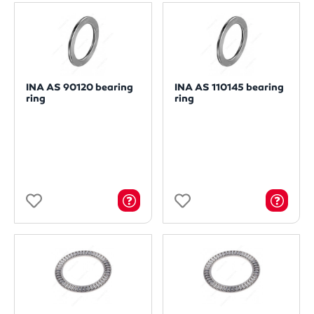
INA AS 90120 bearing
INA AS 110145 bearing
ring
ring