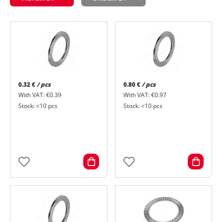
0.32 €
/ pcs
0.80 €
/ pcs
With VAT: €0.39
With VAT: €0.97
Stock: <10 pcs
Stock: <10 pcs