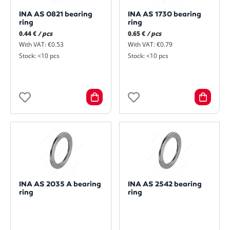
INA AS 0821 bearing
INA AS 1730 bearing
ring
ring
0.44 €
/ pcs
0.65 €
/ pcs
With VAT: €0.53
With VAT: €0.79
Stock: <10 pcs
Stock: <10 pcs
INA AS 2035 A bearing
INA AS 2542 bearing
ring
ring