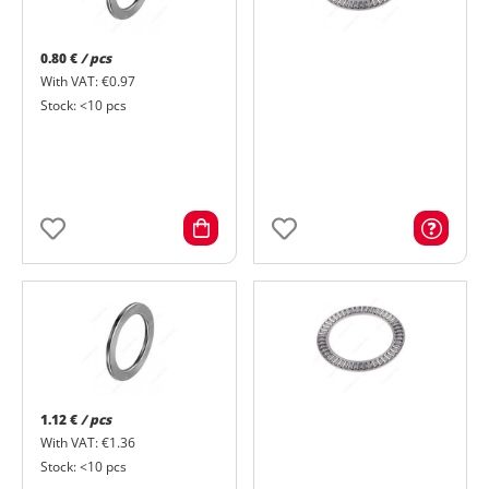
0.80 €
/ pcs
With VAT: €0.97
Stock: <10 pcs
1.12 €
/ pcs
With VAT: €1.36
Stock: <10 pcs