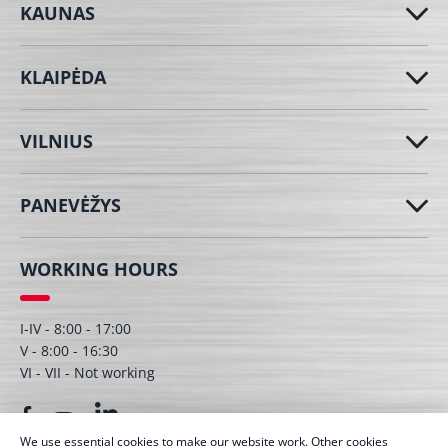
KAUNAS
KLAIPĖDA
VILNIUS
PANEVĖŽYS
WORKING HOURS
I-IV - 8:00 - 17:00
V - 8:00 - 16:30
VI - VII - Not working
We use essential cookies to make our website work. Other cookies