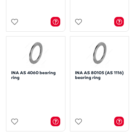
INA AS 4060 bearing
INA AS 80105 (AS 1116)
ring
bearing ring