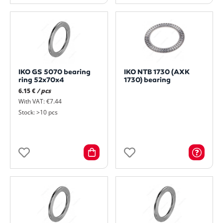
IKO GS 5070 bearing
IKO NTB 1730 (AXK
ring 52x70x4
1730) bearing
6.15 €
/ pcs
With VAT: €7.44
Stock: >10 pcs