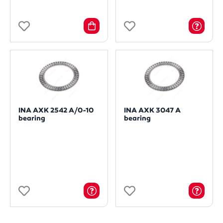
INA AXK 2542 A/0-10
INA AXK 3047 A
bearing
bearing