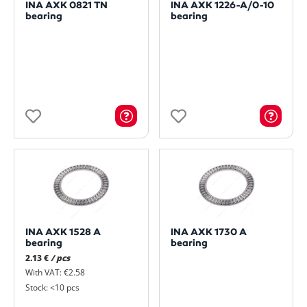
INA AXK 0821 TN
INA AXK 1226-A/0-10
bearing
bearing
INA AXK 1528 A
INA AXK 1730 A
bearing
bearing
2.13 €
/ pcs
With VAT: €2.58
Stock: <10 pcs