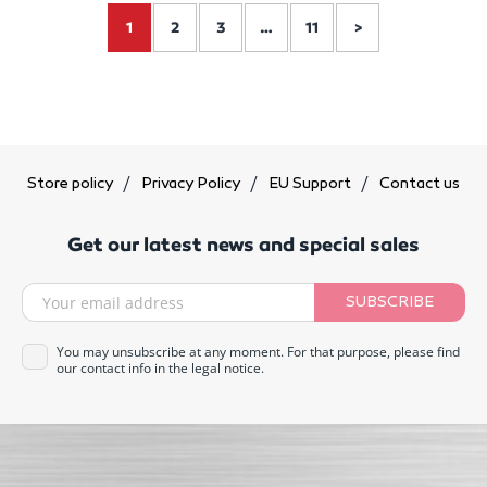
1
2
3
…
11
>
Store policy
Privacy Policy
EU Support
Contact us
Get our latest news and special sales
SUBSCRIBE
You may unsubscribe at any moment. For that purpose, please find
our contact info in the legal notice.