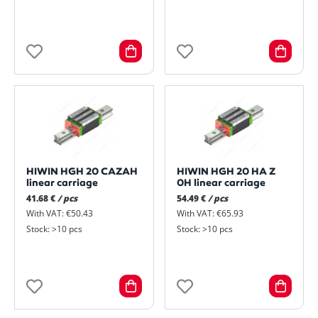
HIWIN HGH 20 CAZAH
HIWIN HGH 20 HA Z
linear carriage
0H linear carriage
41.68 €
/ pcs
54.49 €
/ pcs
With VAT: €50.43
With VAT: €65.93
Stock: >10 pcs
Stock: >10 pcs