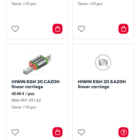
Stock: >10 pcs
Stock: >10 pcs
HIWIN EGH 20 CAZ0H
HIWIN EGH 20 SAZ0H
linear carriage
linear carriage
42.66 €
/ pcs
With VAT: €51.62
Stock: >10 pcs