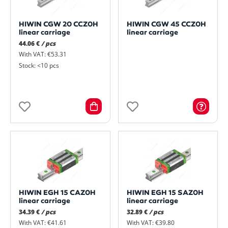
HIWIN CGW 20 CCZ0H
HIWIN CGW 45 CCZ0H
linear carriage
linear carriage
44.06 €
/ pcs
With VAT: €53.31
Stock: <10 pcs
HIWIN EGH 15 CAZ0H
HIWIN EGH 15 SAZ0H
linear carriage
linear carriage
34.39 €
/ pcs
32.89 €
/ pcs
With VAT: €41.61
With VAT: €39.80