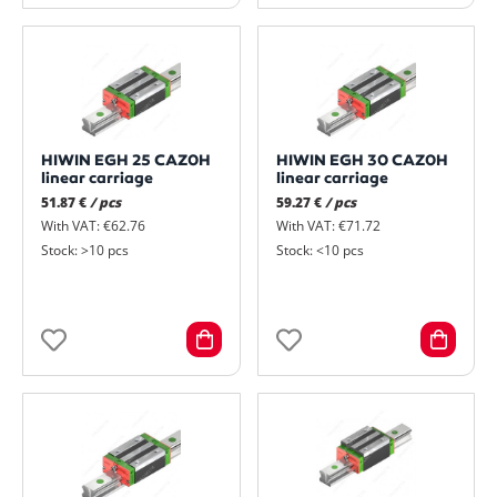
HIWIN EGH 25 CAZ0H
HIWIN EGH 30 CAZ0H
linear carriage
linear carriage
51.87 €
/ pcs
59.27 €
/ pcs
With VAT: €62.76
With VAT: €71.72
Stock: >10 pcs
Stock: <10 pcs