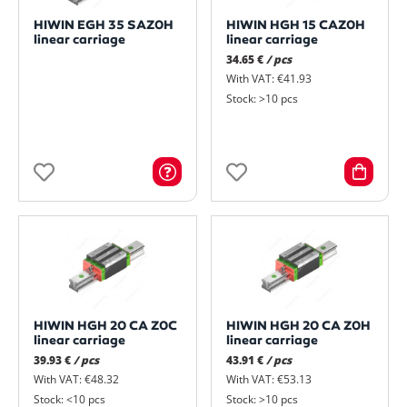
HIWIN EGH 35 SAZ0H
HIWIN HGH 15 CAZ0H
linear carriage
linear carriage
34.65 €
/ pcs
With VAT: €41.93
Stock: >10 pcs
HIWIN HGH 20 CA Z0C
HIWIN HGH 20 CA Z0H
linear carriage
linear carriage
39.93 €
/ pcs
43.91 €
/ pcs
With VAT: €48.32
With VAT: €53.13
Stock: <10 pcs
Stock: >10 pcs