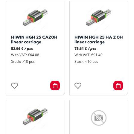
HIWIN HGH 25 CAZ0H
HIWIN HGH 25 HA Z 0H
linear carriage
linear carriage
52.96 €
/ pcs
75.61 €
/ pcs
With VAT: €64.08
With VAT: €91.49
Stock: >10 pcs
Stock: <10 pcs