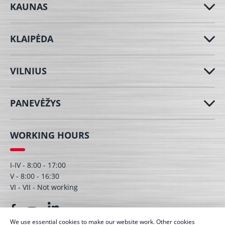
KAUNAS
KLAIPĖDA
VILNIUS
PANEVĖŽYS
WORKING HOURS
I-IV - 8:00 - 17:00
V - 8:00 - 16:30
VI - VII - Not working
We use essential cookies to make our website work. Other cookies