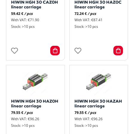
HIWIN HGH 30 CAZ0H
HIWIN HGH 30 HAZ0C
linear carriage
linear carriage
59.42 €
/ pcs
72.24 €
/ pcs
With VAT: €71.90
With VAT: €87.41
Stock: >10 pcs
Stock: >10 pcs
HIWIN HGH 30 HAZ0H
HIWIN HGH 30 HAZAH
linear carriage
linear carriage
79.55 €
/ pcs
79.55 €
/ pcs
With VAT: €96.26
With VAT: €96.26
Stock: >10 pcs
Stock: >10 pcs