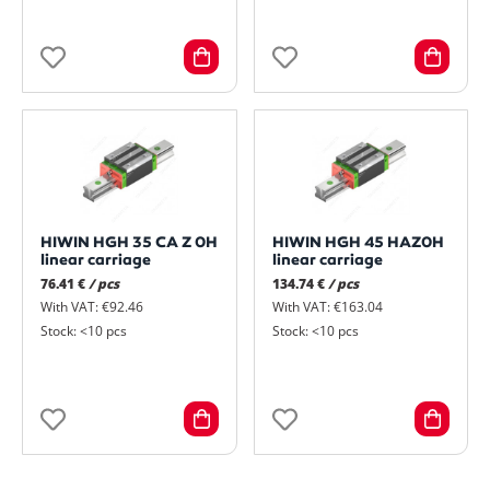
HIWIN HGH 35 CA Z 0H
HIWIN HGH 45 HAZ0H
linear carriage
linear carriage
76.41 €
/ pcs
134.74 €
/ pcs
With VAT: €92.46
With VAT: €163.04
Stock: <10 pcs
Stock: <10 pcs