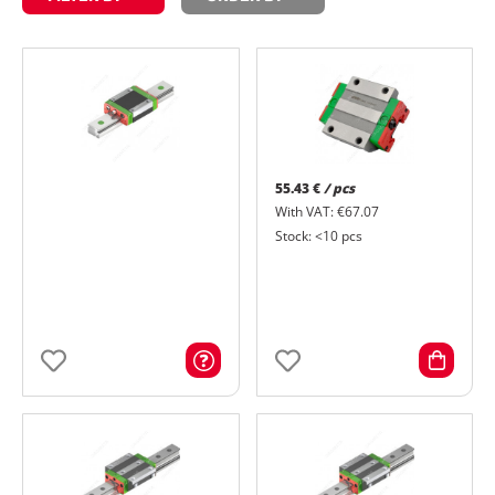
55.43 €
/ pcs
With VAT: €67.07
Stock: <10 pcs