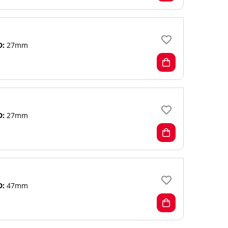
D:
27mm
D:
27mm
D:
47mm