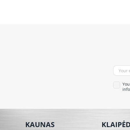
You
info
KAUNAS
KLAIPĖ