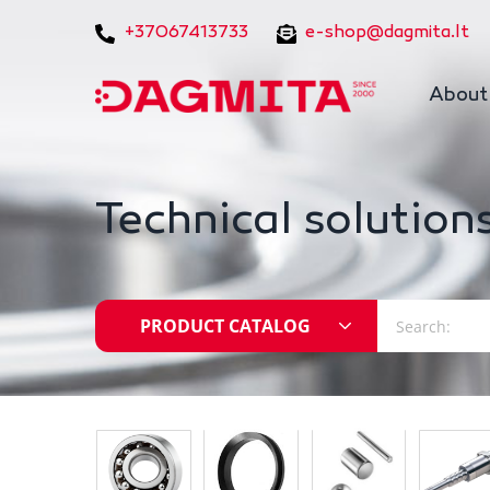
+37067413733
e-shop@dagmita.lt
About
Technical solutions
PRODUCT CATALOG