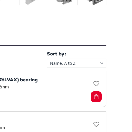
Sort by:
Name, A to Z
6LVAX) bearing
2mm
mm