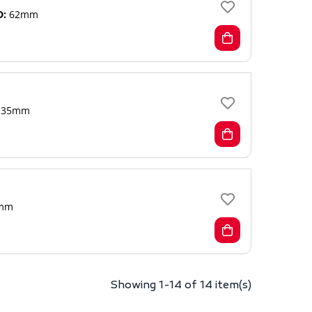
D:
62mm
35mm
mm
Showing 1-14 of 14 item(s)