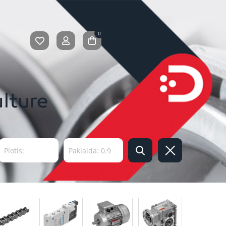
0
ulture