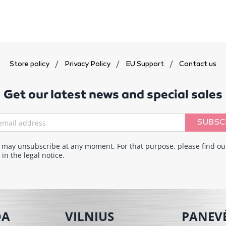
Store policy
Privacy Policy
EU Support
Contact us
Get our latest news and special sales
SUBSC
 may unsubscribe at any moment. For that purpose, please find ou
 in the legal notice.
DA
VILNIUS
PANEV