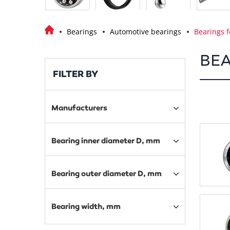
Bearings
Automotive bearings
Bearings f
BEA
FILTER BY
Manufacturers
Bearing inner diameter D, mm
Bearing outer diameter D, mm
Bearing width, mm