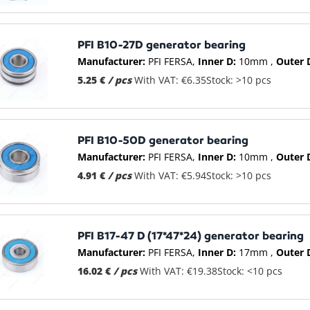
PFI B10-27D generator bearing
Manufacturer:
PFI FERSA
Inner D:
10mm
Outer 
5.25 €
/ pcs
With VAT: €6.35
Stock: >10 pcs
PFI B10-50D generator bearing
Manufacturer:
PFI FERSA
Inner D:
10mm
Outer 
4.91 €
/ pcs
With VAT: €5.94
Stock: >10 pcs
PFI B17-47 D (17*47*24) generator bearing
Manufacturer:
PFI FERSA
Inner D:
17mm
Outer 
16.02 €
/ pcs
With VAT: €19.38
Stock: <10 pcs