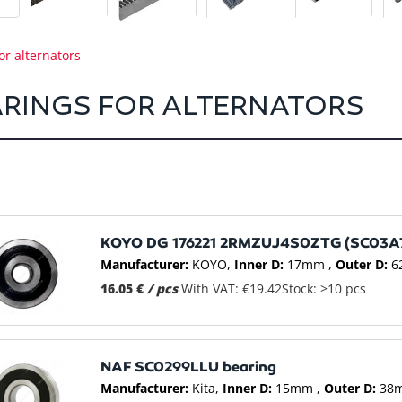
or alternators
RINGS FOR ALTERNATORS
KOYO DG 176221 2RMZUJ4S0ZTG (SC03A7
Manufacturer:
KOYO
Inner D:
17mm
Outer D:
6
16.05 €
/ pcs
With VAT: €19.42
Stock: >10 pcs
NAF SC0299LLU bearing
Manufacturer:
Kita
Inner D:
15mm
Outer D:
38