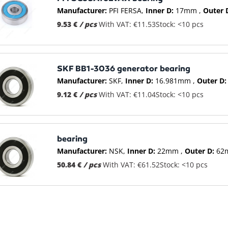
Manufacturer:
PFI FERSA
Inner D:
17mm
Outer 
9.53 €
/ pcs
With VAT: €11.53
Stock: <10 pcs
SKF BB1-3036 generator bearing
Manufacturer:
SKF
Inner D:
16.981mm
Outer D:
9.12 €
/ pcs
With VAT: €11.04
Stock: <10 pcs
bearing
Manufacturer:
NSK
Inner D:
22mm
Outer D:
62
50.84 €
/ pcs
With VAT: €61.52
Stock: <10 pcs