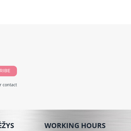
RIBE
r contact
ĖŽYS
WORKING HOURS