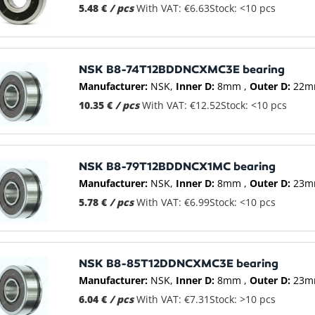
5.48 €
/ pcs
With VAT: €6.63
Stock: <10 pcs
NSK B8-74T12BDDNCXMC3E bearing
Manufacturer:
NSK
Inner D:
8mm
Outer D:
22m
10.35 €
/ pcs
With VAT: €12.52
Stock: <10 pcs
NSK B8-79T12BDDNCX1MC bearing
Manufacturer:
NSK
Inner D:
8mm
Outer D:
23m
5.78 €
/ pcs
With VAT: €6.99
Stock: <10 pcs
NSK B8-85T12DDNCXMC3E bearing
Manufacturer:
NSK
Inner D:
8mm
Outer D:
23m
6.04 €
/ pcs
With VAT: €7.31
Stock: >10 pcs