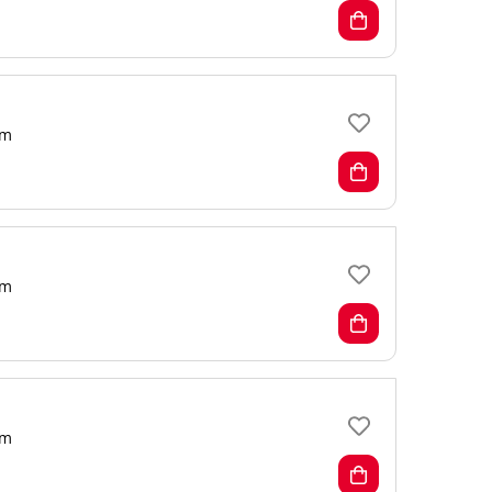
m
m
m