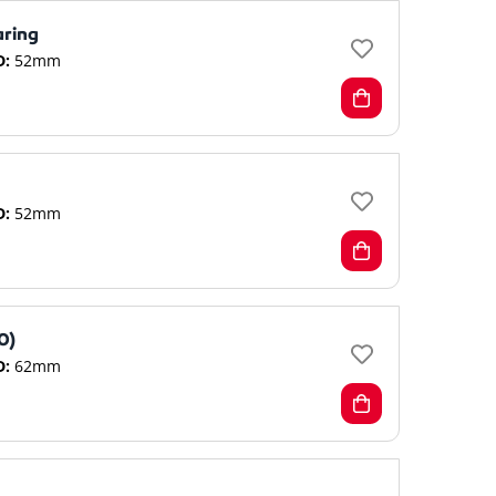
aring
D:
52mm
D:
52mm
0)
D:
62mm