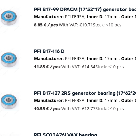
PFI B17-99 DPACM (17*52*17) generator be
Manufacturer:
PFI FERSA
Inner D:
17mm
Outer 
8.85 €
/ pcs
With VAT: €10.71
Stock: <10 pcs
PFI B17-116 D
Manufacturer:
PFI FERSA
Inner D:
17mm
Outer 
11.85 €
/ pcs
With VAT: €14.34
Stock: <10 pcs
PFI B17-127 2RS generator bearing (17*62*2
Manufacturer:
PFI FERSA
Inner D:
17mm
Outer 
10.55 €
/ pcs
With VAT: €12.77
Stock: >10 pcs
PFI SC03A76LVAX bearing