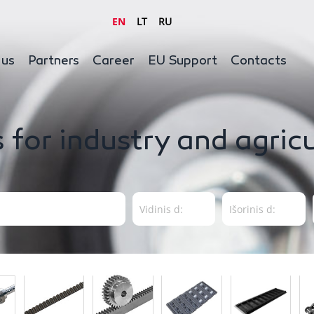
EN
LT
RU
 us
Partners
Career
EU Support
Contacts
 for industry and agric