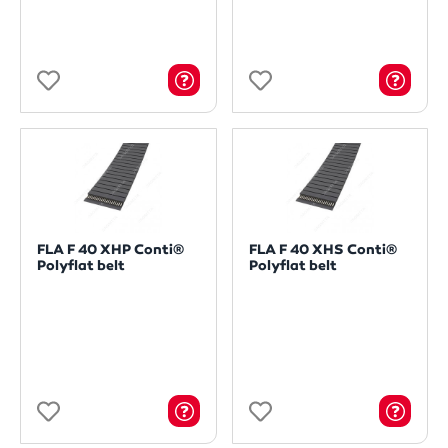
FLA F 40 XHP Conti®
FLA F 40 XHS Conti®
Polyflat belt
Polyflat belt