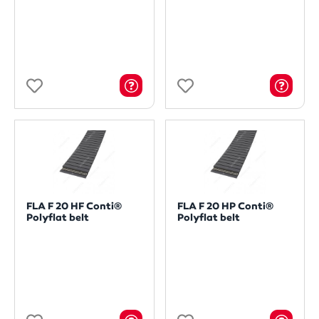
FLA F 20 HF Conti®
FLA F 20 HP Conti®
Polyflat belt
Polyflat belt