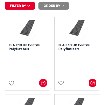
FILTER BY
ORDER BY
FLA F 10 HF Conti®
FLA F 10 HP Conti®
Polyflat belt
Polyflat belt