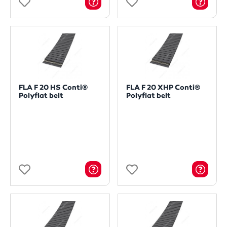
FLA F 20 HS Conti®
FLA F 20 XHP Conti®
Polyflat belt
Polyflat belt