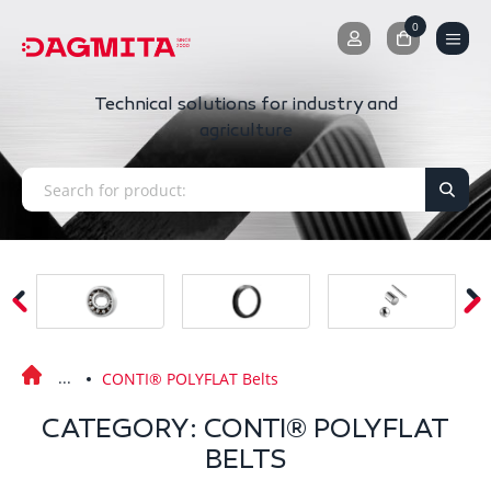
0
0
Technical solutions for industry and
agriculture
CONTI® POLYFLAT Belts
CATEGORY: CONTI® POLYFLAT
BELTS