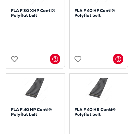
FLA F 30 XHP Conti®
FLA F 40 HF Conti®
Polyflat belt
Polyflat belt
FLA F 40 HP Conti®
FLA F 40 HS Conti®
Polyflat belt
Polyflat belt