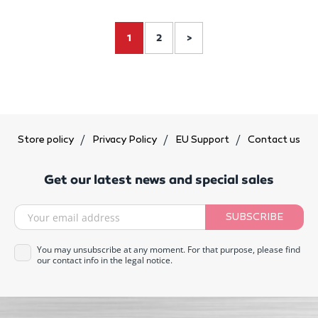
1
2
>
Store policy
Privacy Policy
EU Support
Contact us
Get our latest news and special sales
SUBSCRIBE
You may unsubscribe at any moment. For that purpose, please find
our contact info in the legal notice.