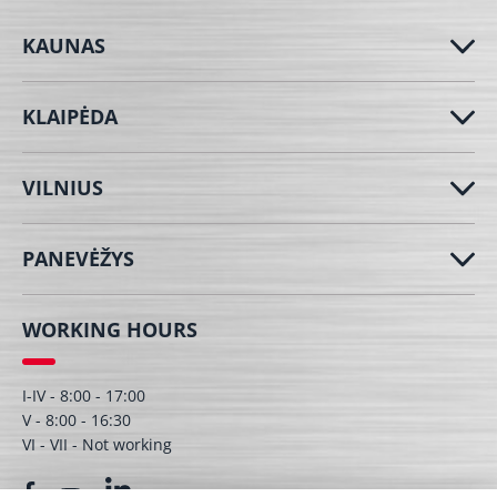
KAUNAS
KLAIPĖDA
VILNIUS
PANEVĖŽYS
WORKING HOURS
I-IV - 8:00 - 17:00
V - 8:00 - 16:30
VI - VII - Not working