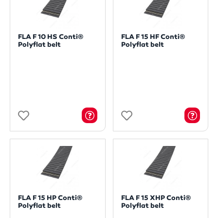
FLA F 10 HS Conti®
FLA F 15 HF Conti®
Polyflat belt
Polyflat belt
FLA F 15 HP Conti®
FLA F 15 XHP Conti®
Polyflat belt
Polyflat belt