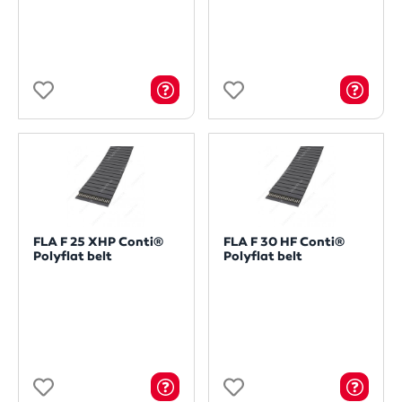
FLA F 25 XHP Conti®
FLA F 30 HF Conti®
Polyflat belt
Polyflat belt