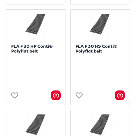
FLA F 30 HP Conti®
FLA F 30 HS Conti®
Polyflat belt
Polyflat belt