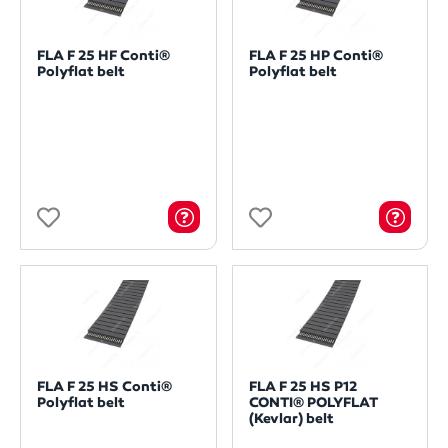
FLA F 25 HF Conti®
FLA F 25 HP Conti®
Polyflat belt
Polyflat belt
FLA F 25 HS Conti®
FLA F 25 HS P12
Polyflat belt
CONTI® POLYFLAT
(Kevlar) belt