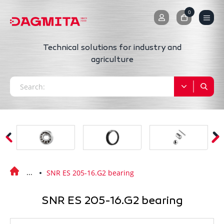
0
0
Technical solutions for industry and
agriculture
SNR ES 205-16.G2 bearing
SNR ES 205-16.G2 bearing