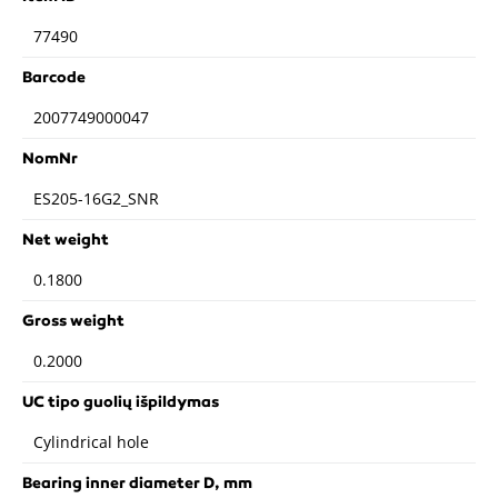
77490
Barcode
2007749000047
NomNr
ES205-16G2_SNR
Net weight
0.1800
Gross weight
0.2000
UC tipo guolių išpildymas
Cylindrical hole
Bearing inner diameter D, mm