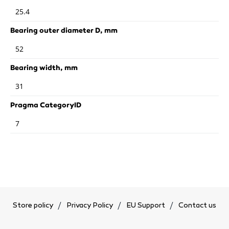
25.4
Bearing outer diameter D, mm
52
Bearing width, mm
31
Pragma CategoryID
7
Store policy
Privacy Policy
EU Support
Contact us