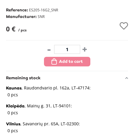
Reference:
ES205-16G2_SNR
Manufacturer:
SNR
0 €
/ pcs
-
+
Add to cart
Remaining stock
, Raudondvario pl. 162a, LT-47174:
Kaunas
0 pcs
, Mainų g. 31, LT-94101:
Klaipėda
0 pcs
, Savanorių pr. 65A, LT-02300:
Vilnius
0 pcs