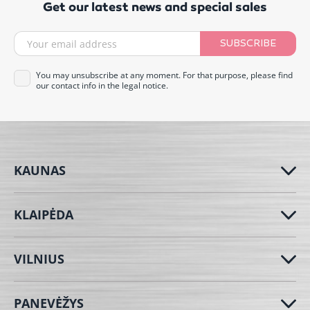
Get our latest news and special sales
SUBSCRIBE
You may unsubscribe at any moment. For that purpose, please find
our contact info in the legal notice.
KAUNAS
KLAIPĖDA
VILNIUS
PANEVĖŽYS