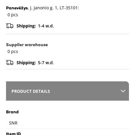
, J. Janonio g. 1, LT-35101:
Panevėžys
0 pcs
Shipping:
1-4 w.d.
Supplier warehouse
0 pcs
Shipping:
5-7 w.d.
PRODUCT DETAILS
Brand
SNR
Item ID