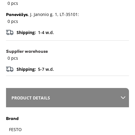
0 pcs
, J. Janonio g. 1, LT-35101:
Panevėžys
0 pcs
Shipping:
1-4 w.d.
Supplier warehouse
0 pcs
Shipping:
5-7 w.d.
PRODUCT DETAILS
Brand
FESTO