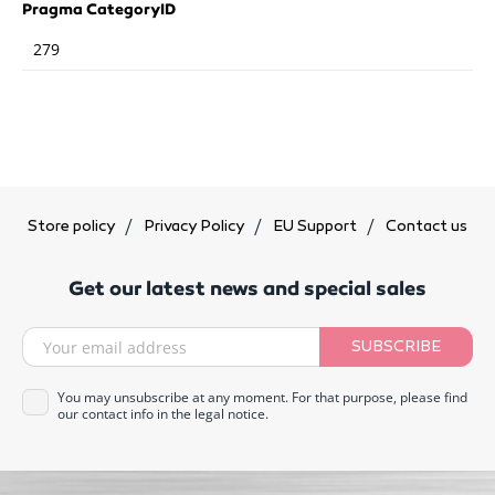
Pragma CategoryID
279
Store policy
Privacy Policy
EU Support
Contact us
Get our latest news and special sales
SUBSCRIBE
You may unsubscribe at any moment. For that purpose, please find
our contact info in the legal notice.