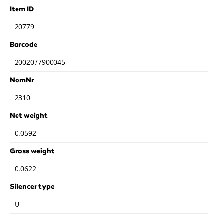
Item ID
20779
Barcode
2002077900045
NomNr
2310
Net weight
0.0592
Gross weight
0.0622
Silencer type
U