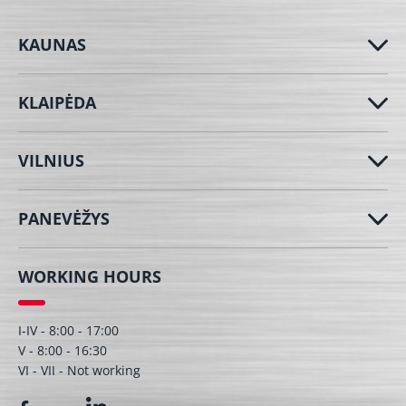
KAUNAS
KLAIPĖDA
VILNIUS
PANEVĖŽYS
WORKING HOURS
I-IV - 8:00 - 17:00
V - 8:00 - 16:30
VI - VII - Not working