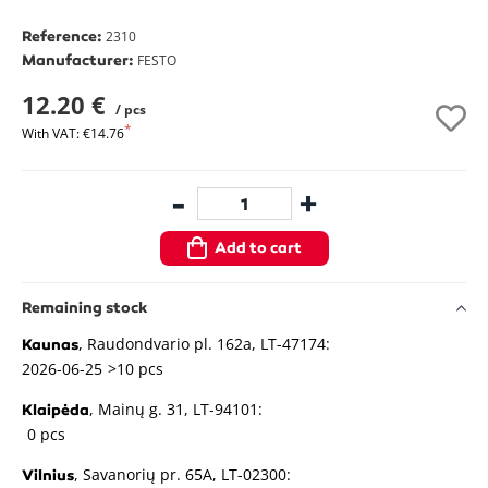
Reference:
2310
Manufacturer:
FESTO
12.20 €
/ pcs
With VAT: €14.76
-
+
Add to cart
Remaining stock
, Raudondvario pl. 162a, LT-47174:
Kaunas
2026-06-25
>10 pcs
, Mainų g. 31, LT-94101:
Klaipėda
0 pcs
, Savanorių pr. 65A, LT-02300:
Vilnius