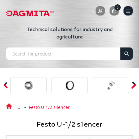
0
0
Technical solutions for industry and
agriculture
Festo U-1/2 silencer
Festo U-1/2 silencer