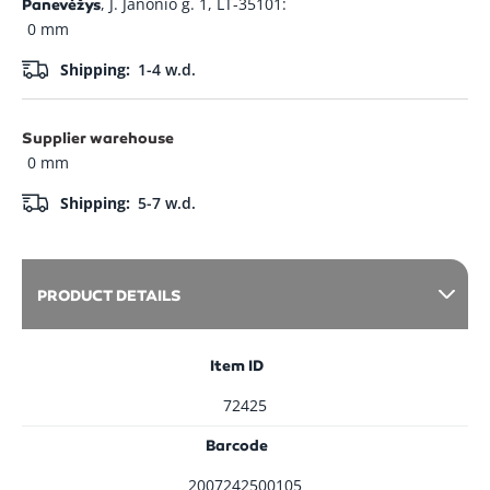
, J. Janonio g. 1, LT-35101:
Panevėžys
0 mm
Shipping:
1-4 w.d.
Supplier warehouse
0 mm
Shipping:
5-7 w.d.
PRODUCT DETAILS
Item ID
72425
Barcode
2007242500105