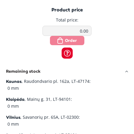
Product price
Total price:
Order
Remaining stock
, Raudondvario pl. 162a, LT-47174:
Kaunas
0 mm
, Mainų g. 31, LT-94101:
Klaipėda
0 mm
, Savanorių pr. 65A, LT-02300:
Vilnius
0 mm