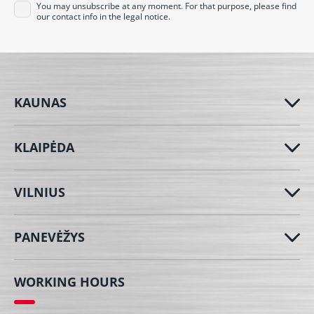
You may unsubscribe at any moment. For that purpose, please find
our contact info in the legal notice.
KAUNAS
KLAIPĖDA
VILNIUS
PANEVĖŽYS
WORKING HOURS