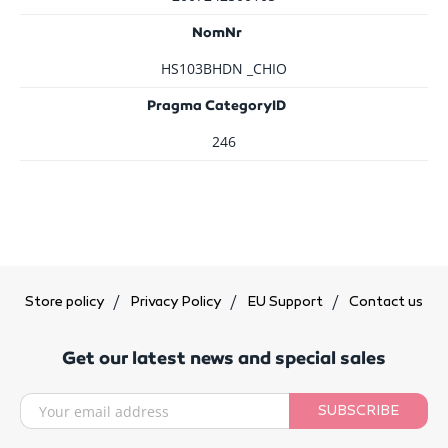
NomNr
HS103BHDN _CHIO
Pragma CategoryID
246
Store policy
Privacy Policy
EU Support
Contact us
Get our latest news and special sales
SUBSCRIBE