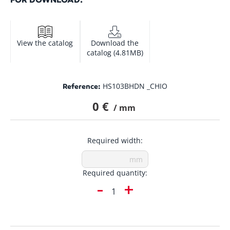
View the catalog
Download the
catalog (4.81MB)
HS103BHDN _CHIO
Reference:
0 €
/ mm
Required width:
Required quantity:
-
+