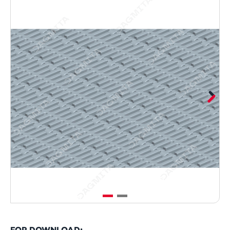
FOR DOWNLOAD: