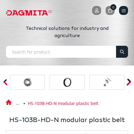
0
0
Technical solutions for industry and
agriculture
HS-103B-HD-N modular plastic belt
HS-103B-HD-N modular plastic belt