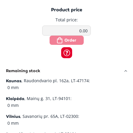
Product price
Total price:
Order
Remaining stock
, Raudondvario pl. 162a, LT-47174:
Kaunas
0 mm
, Mainų g. 31, LT-94101:
Klaipėda
0 mm
, Savanorių pr. 65A, LT-02300:
Vilnius
0 mm