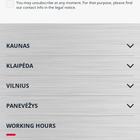
You may unsubscribe at any moment. For that purpose, please find
our contact info in the legal notice.
KAUNAS
KLAIPĖDA
VILNIUS
PANEVĖŽYS
WORKING HOURS