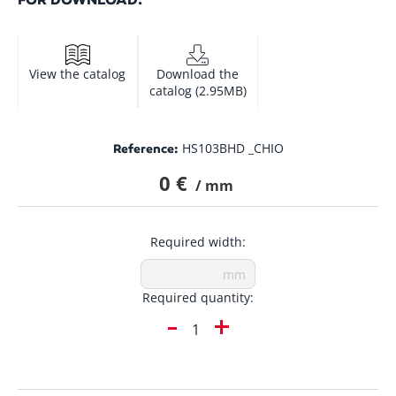
View the catalog
Download the
catalog (2.95MB)
HS103BHD _CHIO
Reference:
0 €
/ mm
Required width:
Required quantity:
-
+