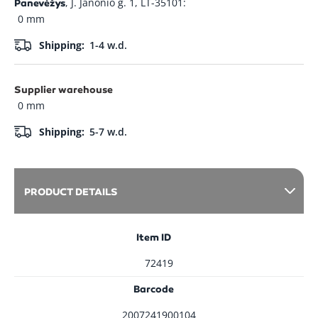
, J. Janonio g. 1, LT-35101:
Panevėžys
0 mm
Shipping:
1-4 w.d.
Supplier warehouse
0 mm
Shipping:
5-7 w.d.
PRODUCT DETAILS
Item ID
72419
Barcode
2007241900104