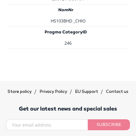
NomNr
HS103BHD _CHIO
Pragma CategoryID
246
Store policy
Privacy Policy
EU Support
Contact us
Get our latest news and special sales
SUBSCRIBE