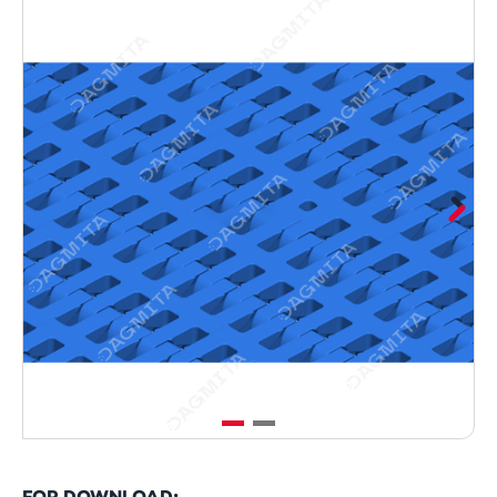
FOR DOWNLOAD: