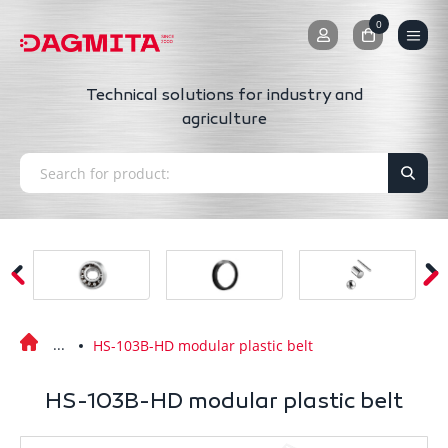
0
0
Technical solutions for industry and
agriculture
HS-103B-HD modular plastic belt
HS-103B-HD modular plastic belt