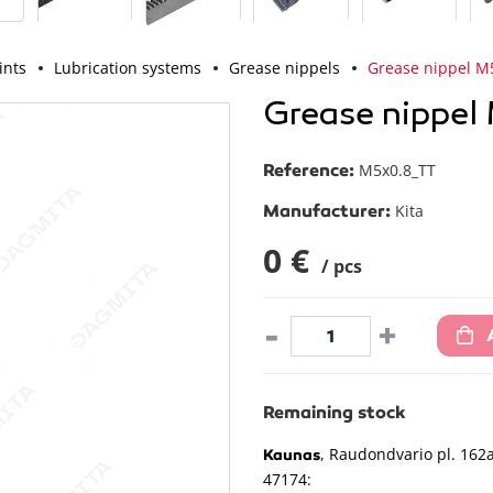
ints
Lubrication systems
Grease nippels
Grease nippel M
Grease nippel
Reference:
M5x0.8_TT
Manufacturer:
Kita
0 €
/ pcs
-
+
Remaining stock
, Raudondvario pl. 162a
Kaunas
47174: