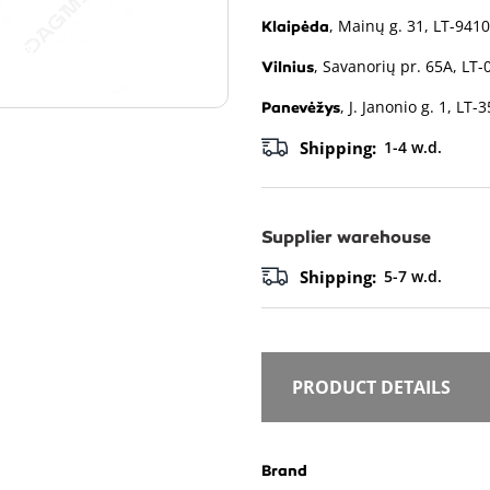
, Mainų g. 31, LT-9410
Klaipėda
, Savanorių pr. 65A, LT-
Vilnius
, J. Janonio g. 1, LT-
Panevėžys
Shipping:
1-4 w.d.
Supplier warehouse
Shipping:
5-7 w.d.
PRODUCT DETAILS
Brand