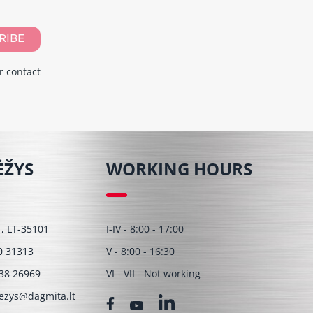
RIBE
r contact
ĖŽYS
WORKING HOURS
 1, LT-35101
I-IV - 8:00 - 17:00
0 31313
V - 8:00 - 16:30
38 26969
VI - VII - Not working
ezys@dagmita.lt