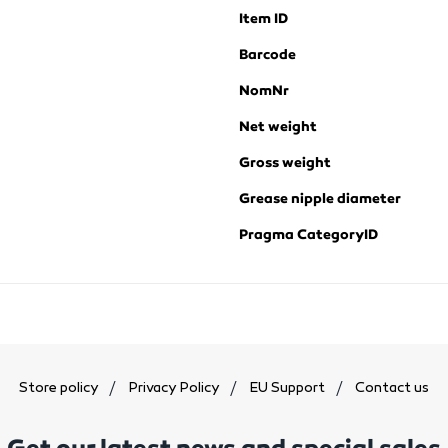
Item ID
Barcode
NomNr
Net weight
Gross weight
Grease nipple diameter
Pragma CategoryID
Store policy
Privacy Policy
EU Support
Contact us