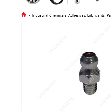
Industrial Chemicals, Adhesives, Lubricants, Pa