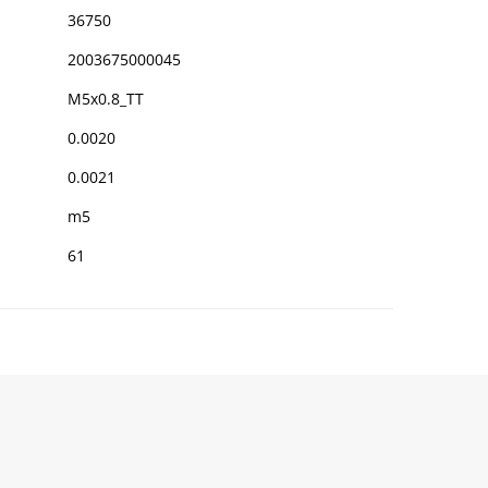
36750
2003675000045
M5x0.8_TT
0.0020
0.0021
m5
61