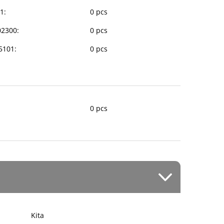
1:
0 pcs
02300:
0 pcs
35101:
0 pcs
0 pcs
Kita