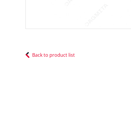
Back to product list