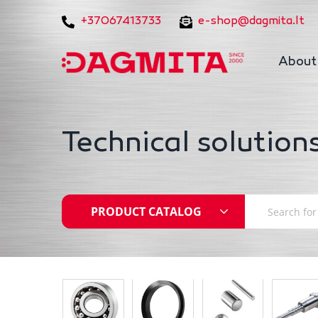
+37067413733
e-shop@dagmita.lt
About
Technical solutions
PRODUCT CATALOG