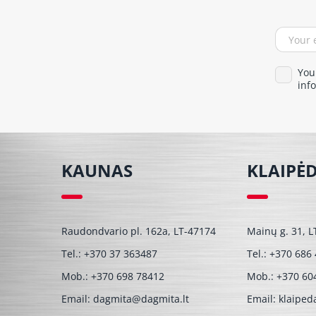
You
info
KAUNAS
KLAIPĖ
Raudondvario pl. 162a, LT-47174
Mainų g. 31, L
Tel.:
+370 37 363487
Tel.:
+370 686
Mob.:
+370 698 78412
Mob.:
+370 60
Email:
dagmita@dagmita.lt
Email:
klaiped