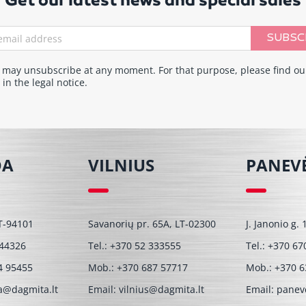
Get our latest news and special sales
SUBSC
 may unsubscribe at any moment. For that purpose, please find ou
 in the legal notice.
DA
VILNIUS
PANEV
T-94101
Savanorių pr. 65A, LT-02300
J. Janonio g.
 44326
Tel.:
+370 52 333555
Tel.:
+370 67
4 95455
Mob.:
+370 687 57717
Mob.:
+370 6
a@dagmita.lt
Email:
vilnius@dagmita.lt
Email:
panev