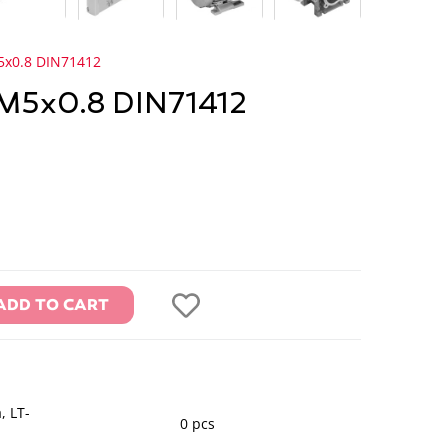
5x0.8 DIN71412
 M5x0.8 DIN71412
ADD TO CART
, LT-
0 pcs