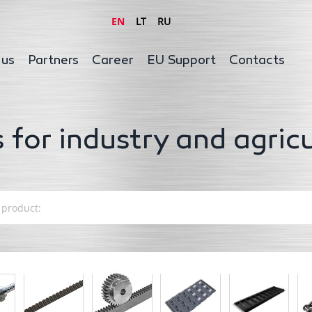
EN
LT
RU
 us
Partners
Career
EU Support
Contacts
 for industry and agric