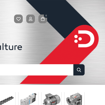
0
ulture