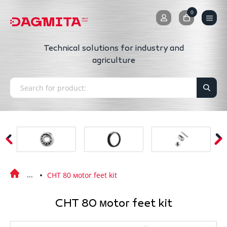
0
0
Technical solutions for industry and
agriculture
CHT 80 мotor feet kit
CHT 80 мotor feet kit