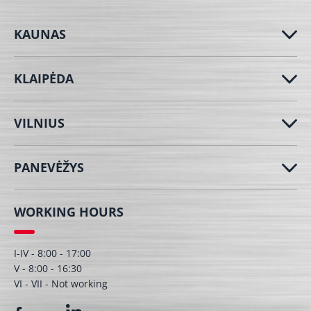
KAUNAS
KLAIPĖDA
VILNIUS
PANEVĖŽYS
WORKING HOURS
I-IV - 8:00 - 17:00
V - 8:00 - 16:30
VI - VII - Not working