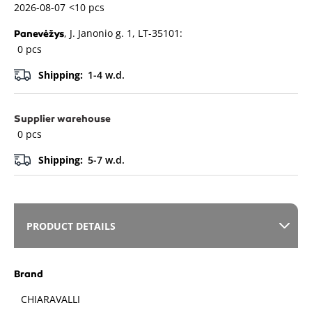
2026-08-07
<10 pcs
, J. Janonio g. 1, LT-35101:
Panevėžys
0 pcs
Shipping:
1-4 w.d.
Supplier warehouse
0 pcs
Shipping:
5-7 w.d.
PRODUCT DETAILS
Brand
CHIARAVALLI