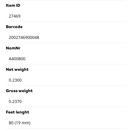
Item ID
27469
Barcode
2002746900048
NomNr
A400800
Net weight
0.2300
Gross weight
0.2370
Feet lenght
80 (19 mm)