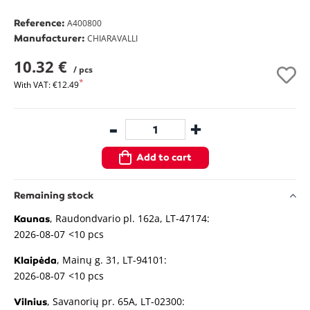
Reference:
A400800
Manufacturer:
CHIARAVALLI
10.32 €
/ pcs
With VAT: €12.49
-
+
Add to cart
Remaining stock
, Raudondvario pl. 162a, LT-47174:
Kaunas
2026-08-07
<10 pcs
, Mainų g. 31, LT-94101:
Klaipėda
2026-08-07
<10 pcs
, Savanorių pr. 65A, LT-02300:
Vilnius