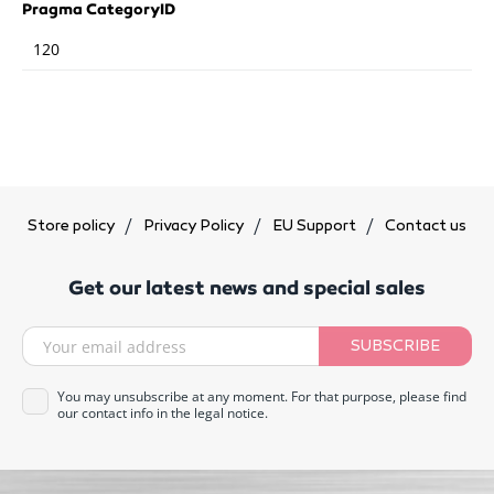
Pragma CategoryID
120
Store policy
Privacy Policy
EU Support
Contact us
Get our latest news and special sales
SUBSCRIBE
You may unsubscribe at any moment. For that purpose, please find
our contact info in the legal notice.